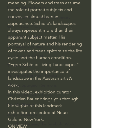
meaning. Flowers and trees assume 
Bishop Robert Barron
the role of portrait subjects and 
convey an almost human 
John MacArthur/Master's Seminary
appearance. Schiele’s landscapes 
William Lane Craig
always represent more than their 
Dr. David Jeremiah
apparent subject matter. His 
portrayal of nature and his rendering 
Joni Eareckson Tada
of towns and trees epitomize the life 
John Barnett DTBM
cycle and the human condition. 
“Egon Schiele: Living Landscapes” 
Timothy Keller
investigates the importance of 
Dr. Baruch Korman - LoveIsrael
landscape in the Austrian artist’s 
work. 
Charles Spurgeon Sermons
In this video, exhibition curator 
Amir Tsarfati Behold israel
Christian Bauer brings you through 
Iain McGilchrist
highlights of this landmark 
exhibition presented at Neue 
Jordan Peterson
Galerie New York. 
Jonathan Pageau/The Symbolic World
ON VIEW