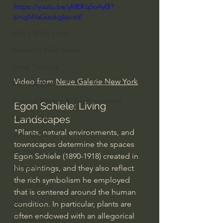
https://youtu.be/yMEKq5oAy0I?
Everyday Theologian
si=qMYaLxezkgkw-cVi
Men's Bible Study
Women's Bible Study
Deep Thinking
Video from 
Neue Galerie New York
Spiritual Warfare/Unseen Realm
Spiritual Warfare & The Paranormal
Egon Schiele: Living 
Dallas Willard
Landscapes
"Plants, natural environments, and 
John Ortberg
townscapes determine the spaces 
Dr. Micheal S. Heiser
Egon Schiele (1890-1918) created in 
his paintings, and they also reflect 
N.T Wright
the rich symbolism he employed 
Alistair Begg
that is centered around the human 
John Piper
condition. In particular, plants are 
often endowed with an allegorical 
Charles Stanley