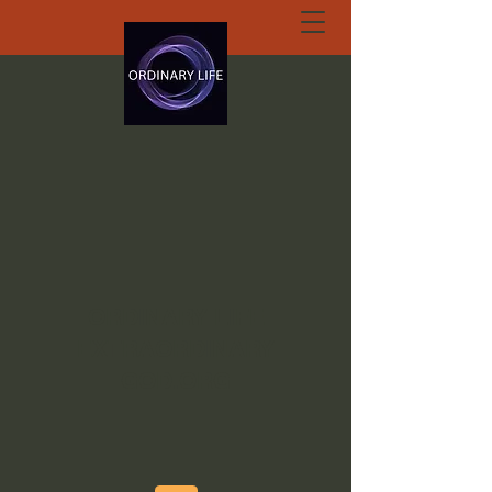
ORDINARY LIFE
EXTRAORDINARY
GOD.ORG