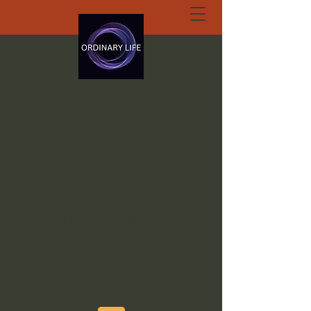
ORDINARY LIFE
EXTRAORDINARY
GOD.ORG