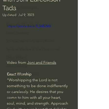
Tada
Everyday Theologian
Updated:
Jul 9, 2023
Men's Bible Study
Women's Bible Study
https://youtu.be/s-9_56lEW6I
Deep Thinking
Spiritual Warfare/Unseen Realm
Spiritual Warfare & The Paranormal
Dallas Willard
Video from 
Joni and Friends
John Ortberg
Exact Worship
Dr. Micheal S. Heiser
"Worshipping the Lord is not 
N.T Wright
something to be done indifferently 
Alistair Begg
or carelessly. He desires that you 
come to him with all your heart, 
John Piper
soul, mind, and strength. Approach 
Charles Stanley