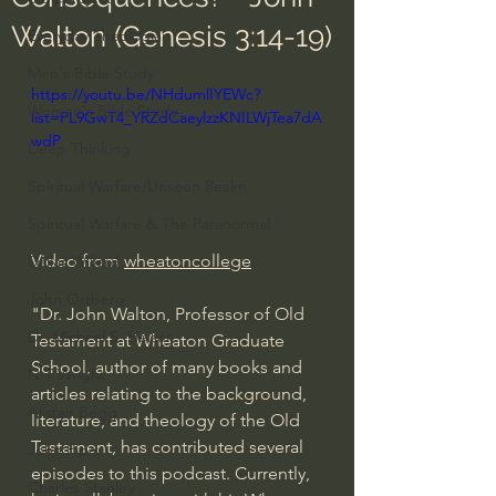
Walton (Genesis 3:14-19)
Everyday Theologian
Men's Bible Study
https://youtu.be/NHdumlIYEWc?
Women's Bible Study
list=PL9GwT4_YRZdCaeylzzKNILWjTea7dA
wdP
Deep Thinking
Spiritual Warfare/Unseen Realm
Spiritual Warfare & The Paranormal
Video from 
wheatoncollege
Dallas Willard
John Ortberg
"Dr. John Walton, Professor of Old 
Dr. Micheal S. Heiser
Testament at Wheaton Graduate 
School, author of many books and 
N.T Wright
articles relating to the background, 
Alistair Begg
literature, and theology of the Old 
Testament, has contributed several 
John Piper
episodes to this podcast. Currently, 
Charles Stanley