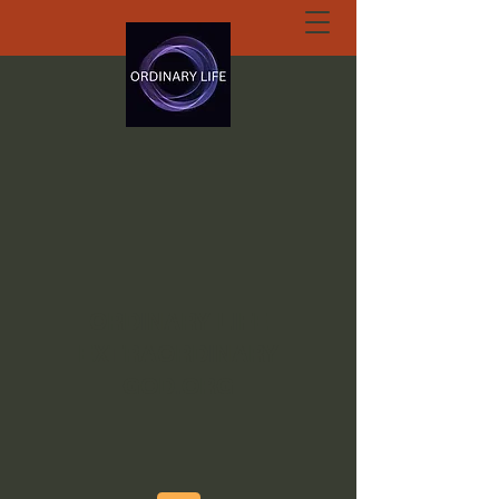
ORDINARY LIFE
EXTRAORDINARY
GOD.ORG