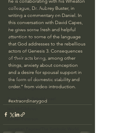
he is collaborating with his Wheaton 
Bishop Robert Barron
colleague, Dr. Aubrey Buster, in 
writing a commentary on Daniel. In 
John MacArthur/Master's Seminary
this conversation with David Capes, 
William Lane Craig
he gives some fresh and helpful 
attention to some of the language 
Dr. David Jeremiah
that God addresses to the rebellious 
Joni Eareckson Tada
actors of Genesis 3. Consequences 
of their acts bring, among other 
John Barnett DTBM
things, anxiety about conception 
Timothy Keller
and a desire for spousal support in 
Dr. Baruch Korman - LoveIsrael
the form of domestic stability and 
order." from video introduction.
Charles Spurgeon Sermons
Amir Tsarfati Behold israel
#extraordinarygod
Iain McGilchrist
Jordan Peterson
Jonathan Pageau/The Symbolic World