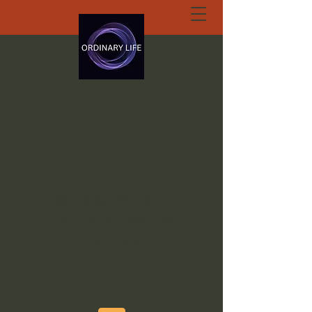
ORDINARY LIFE
EXTRAORDINARY
GOD.ORG