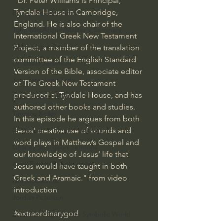
"Dr. Peter Williams is Principal, 
Tyndale House in Cambridge, 
Bishop Robert Barron
England. He is also chair of the 
John MacArthur/Master's Seminary
International Greek New Testament 
William Lane Craig
Project, a member of the translation 
committee of the English Standard 
Dr. David Jeremiah
Version of the Bible, associate editor 
Joni Eareckson Tada
of The Greek New Testament 
produced at Tyndale House, and has 
John Barnett DTBM
authored other books and studies. 
Timothy Keller
In this episode he argues from both 
Jesus’ creative use of sounds and 
Dr. Baruch Korman - LoveIsrael
word plays in Matthew’s Gospel and 
Charles Spurgeon Sermons
our knowledge of Jesus’ life that 
Amir Tsarfati Behold israel
Jesus would have taught in both 
Greek and Aramaic." from video 
Iain McGilchrist
introduction
Jordan Peterson
#extraordinarygod
Jonathan Pageau/The Symbolic World