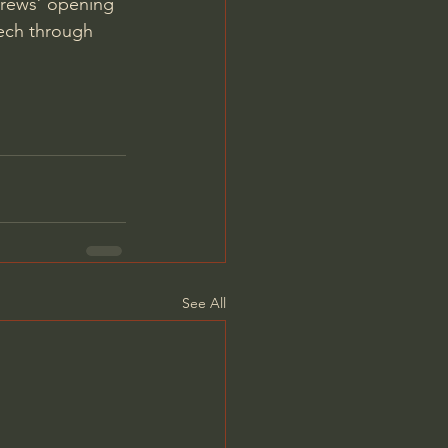
rews’ opening 
eech through 
See All