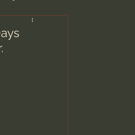
are/Unseen Realm
Days
.
heal S. Heiser
 Barron
man - LoveIsrael