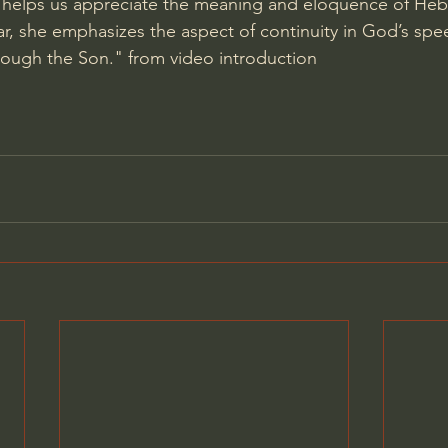
 helps us appreciate the meaning and eloquence of Heb
lar, she emphasizes the aspect of continuity in God’s sp
rough the Son." from video introduction