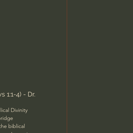
Jordan Peterson
1:1-4) - Dr. 
cal Divinity 
ridge 
he biblical 