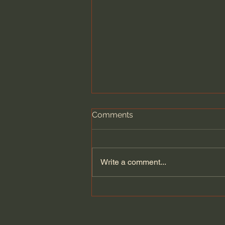
Comments
Write a comment...
Dying to Self vs. Relational
Boundaries?