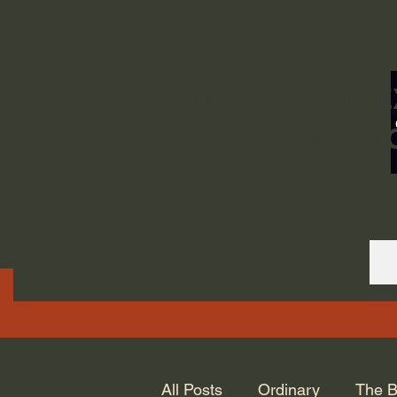
ORDINARY LIFE 
GOD.
All Posts
Ordinary
The B