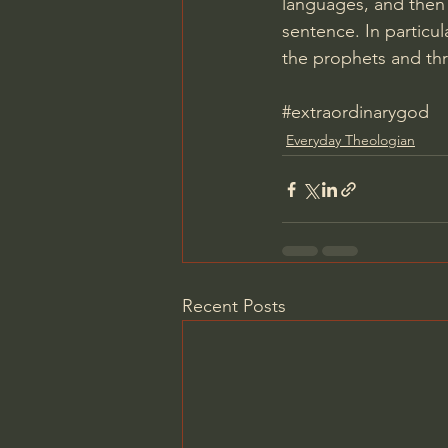
languages, and then
sentence. In particu
the prophets and th
#extraordinarygod
Everyday Theologian
Recent Posts