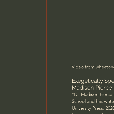
Charles Spurgeon Sermons
Jonathan Pageau/The Symbo
Video from 
wheaton
Exegetically Spe
Madison Pierce
"Dr. Madison Pierce i
School and has writt
University Press, 202