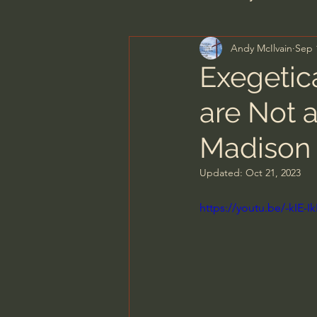
Andy McIlvain
Sep 
Men's Bible Study
Wome
Exegetic
are Not a
Spiritual Warfare & The Par
Madison 
N.T Wright
Alistair Begg
Updated:
Oct 21, 2023
https://youtu.be/-kIE
John MacArthur/Master's S
Joni Eareckson Tada
Jo