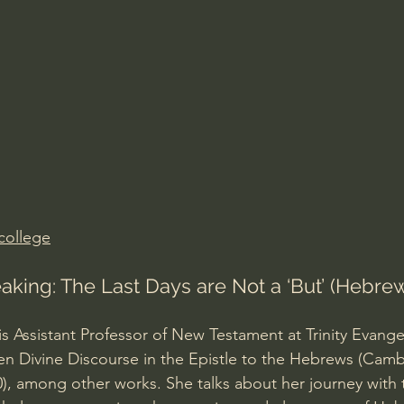
Amir Tsarfati Behold israel
Iain McGilchrist
lic World
J Warner Wallace
college
aking: The Last Days are Not a ‘But’ (Hebrews 
s Assistant Professor of New Testament at Trinity Evangeli
en Divine Discourse in the Epistle to the Hebrews (Camb
0), among other works. She talks about her journey with t