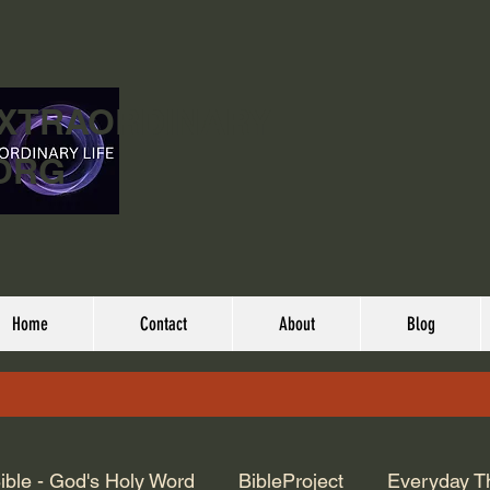
EXTRAORDINARY
ORG
Home
Contact
About
Blog
ible - God's Holy Word
BibleProject
Everyday T