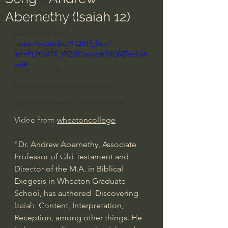
Abernethy (Isaiah 12)
Everyday Theologian
Men's Bible Study
https://youtu.be/IFQRTf_f8ec?
Women's Bible Study
list=PL9GwT4_YRZdCaeylzzKNILWjTea7dA
wdP
Deep Thinking
Spiritual Warfare/Unseen Realm
Spiritual Warfare & The Paranormal
Video from 
wheatoncollege
Dallas Willard
John Ortberg
"Dr. Andrew Abernethy, Associate 
Dr. Micheal S. Heiser
Professor of Old Testament and 
Director of the M.A. in Biblical 
N.T Wright
Exegesis in Wheaton Graduate 
Alistair Begg
School, has authored  Discovering 
Isaiah: Content, Interpretation, 
John Piper
Reception, among other things. He 
Charles Stanley