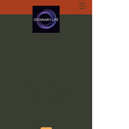
ORDINARY LIFE
EXTRAORDINARY
GOD.ORG