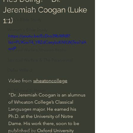
Jeremiah Coogan (Luke
Everyday Theologian
1:1)
Men's Bible Study
Women's Bible Study
https://youtu.be/EcDco39bWN8?
Deep Thinking
list=PL9GwT4_YRZdCaeylzzKNILWjTea7dA
wdP
Spiritual Warfare/Unseen Realm
Spiritual Warfare & The Paranormal
Dallas Willard
John Ortberg
Video from 
wheatoncollege
Dr. Micheal S. Heiser
"Dr. Jeremiah Coogan is an alumnus 
N.T Wright
of Wheaton College’s Classical 
Languages major. He earned his 
Alistair Begg
Ph.D. at the University of Notre 
John Piper
Dame. His work there, soon to be 
published by Oxford University 
Charles Stanley