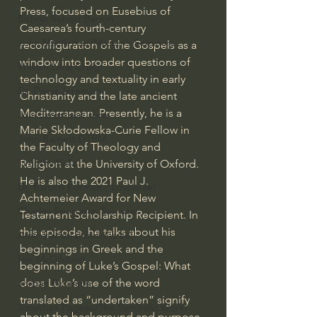
Press, focused on Eusebius of 
Bishop Robert Barron
Caesarea’s fourth-century 
John MacArthur/Master's Seminary
reconfiguration of the Gospels as a 
window into broader questions of 
William Lane Craig
technology and textuality in early 
Dr. David Jeremiah
Christianity and the late ancient 
Mediterranean. Presently, he is a 
Joni Eareckson Tada
Marie Skłodowska-Curie Fellow in 
John Barnett DTBM
the Faculty of Theology and 
Timothy Keller
Religion at the University of Oxford. 
He is also the 2021 Paul J. 
Dr. Baruch Korman - LoveIsrael
Achtemeier Award for New 
Charles Spurgeon Sermons
Testament Scholarship Recipient. In 
this episode, he talks about his 
Amir Tsarfati Behold israel
beginnings in Greek and the 
Iain McGilchrist
beginning of Luke’s Gospel: What 
does Luke’s use of the word 
Jordan Peterson
translated as “undertaken” signify 
Jonathan Pageau/The Symbolic World
about the background and purpose 