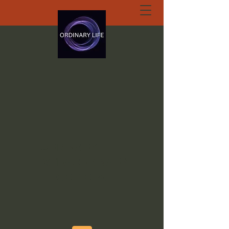
ORDINARY LIFE
EXTRAORDINARY
GOD.ORG