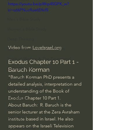
https://youtu.be/pWrp45GFK_w?
Everyday Theologian
si=u66PNucRue6E4xfS
Men's Bible Study
Women's Bible Study
Deep Thinking
Video from 
LoveIsrael.org
Spiritual Warfare/Unseen Realm
Spiritual Warfare & The Paranormal
Exodus Chapter 10 Part 1 - 
Dallas Willard
Baruch Korman
"Baruch Korman PhD presents a 
John Ortberg
detailed analysis, interpretation and 
Dr. Micheal S. Heiser
understanding of the Book of 
Exodus Chapter 10 Part 1. 
N.T Wright
About Baruch:  R. Baruch is the 
Alistair Begg
senior lecturer at the Zera Avraham 
John Piper
Institute based in Israel. He also 
appears on the Israeli Television 
Charles Stanley