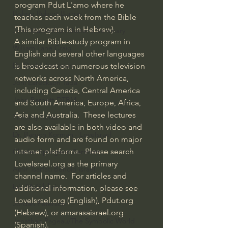
program Pdut L'amo where he 
Bishop Robert Barron
teaches each week from the Bible 
(This program is in Hebrew).
John MacArthur/Master's Seminary
A similar Bible-study program in 
William Lane Craig
English and several other languages 
Dr. David Jeremiah
is broadcast on numerous television 
networks across North America, 
Joni Eareckson Tada
including Canada, Central America 
John Barnett DTBM
and South America, Europe, Africa, 
Asia and Australia.  These lectures 
Timothy Keller
are also available in both video and 
Dr. Baruch Korman - LoveIsrael
audio form and are found on major 
internet platforms.  Please search 
Charles Spurgeon Sermons
LoveIsrael.org as the primary 
Amir Tsarfati Behold israel
channel name.  For articles and 
Iain McGilchrist
additional information, please see 
LoveIsrael.org (English), Pdut.org 
Jordan Peterson
(Hebrew), or amarasaisrael.org 
Jonathan Pageau/The Symbolic World
(Spanish).