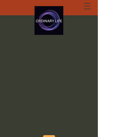
ORDINARY LIFE
EXTRAORDINARY
GOD.ORG