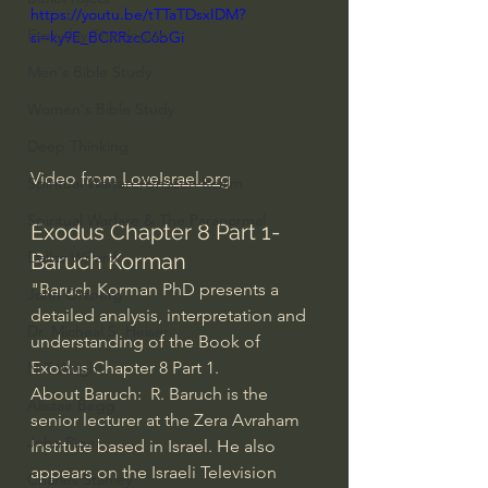
https://youtu.be/tTTaTDsxIDM?
Everyday Theologian
si=ky9E_BCRRzcC6bGi
Men's Bible Study
Women's Bible Study
Deep Thinking
Video from 
LoveIsrael.org
Spiritual Warfare/Unseen Realm
Spiritual Warfare & The Paranormal
Exodus Chapter 8 Part 1- 
Dallas Willard
Baruch Korman
"Baruch Korman PhD presents a 
John Ortberg
detailed analysis, interpretation and 
Dr. Micheal S. Heiser
understanding of the Book of 
Exodus Chapter 8 Part 1.
N.T Wright
About Baruch:  R. Baruch is the 
Alistair Begg
senior lecturer at the Zera Avraham 
John Piper
Institute based in Israel. He also 
appears on the Israeli Television 
Charles Stanley