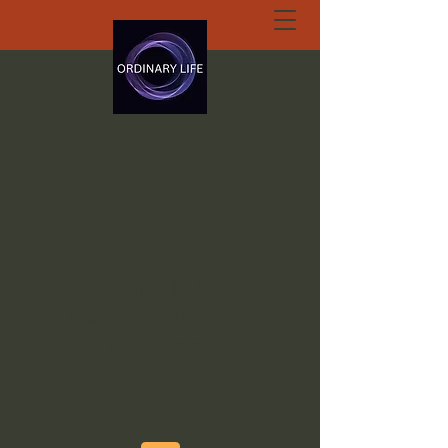
ORDINARY LIFE
EXTRAORDINARY
GOD.ORG