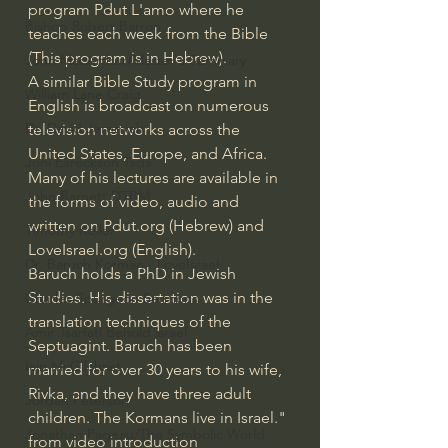
program Pdut L'amo where he 
Bishop Robert Barron
teaches each week from the Bible 
(This program is in Hebrew).
John MacArthur/Master's Seminary
A similar Bible Study program in 
William Lane Craig
English is broadcast on numerous 
Dr. David Jeremiah
television networks across the 
United States, Europe, and Africa. 
Joni Eareckson Tada
Many of his lectures are available in 
John Barnett DTBM
the forms of video, audio and 
written on 
Pdut.org
 (Hebrew) and 
Timothy Keller
LoveIsrael.org
 (English).
Dr. Baruch Korman - LoveIsrael
Baruch holds a PhD in Jewish 
Studies. His dissertation was in the 
Charles Spurgeon Sermons
translation techniques of the 
Amir Tsarfati Behold israel
Septuagint. Baruch has been 
Iain McGilchrist
married for over 30 years to his wife, 
Rivka, and they have three adult 
Jordan Peterson
children. The Kormans live in Israel." 
Jonathan Pageau/The Symbolic World
from video introduction