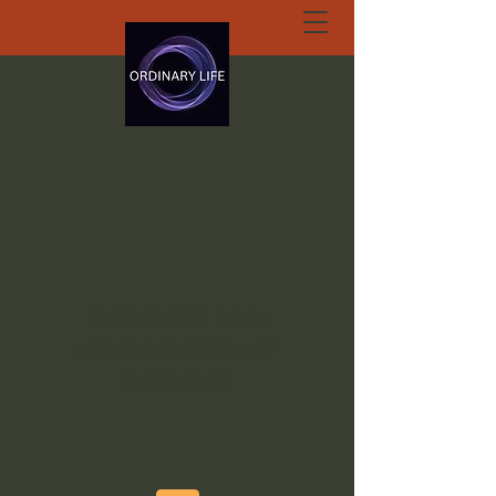
ORDINARY LIFE
EXTRAORDINARY
GOD.ORG