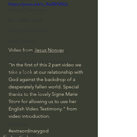
https://youtu.be/u_Kel5bN5Gs
Everyday Theologian
Men's Bible Study
Women's Bible Study
Deep Thinking
Video from 
Jesus Norway
Spiritual Warfare/Unseen Realm
Spiritual Warfare & The Paranormal
"In the first of this 2 part video we 
take a look at our relationship with 
Dallas Willard
God against the backdrop of a 
John Ortberg
desperately fallen world. Special 
Dr. Micheal S. Heiser
thanks to the lovely Signe Marie 
Store for allowing us to use her 
N.T Wright
English Video Testimony." from 
Alistair Begg
video introduction. 
John Piper
#extraordinarygod
Charles Stanley