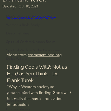
Updated:
Oct 10, 2023
Everyday Theologian
Men's Bible Study
https://youtu.be/RgO6k9ZY4sw
Women's Bible Study
Deep Thinking
Spiritual Warfare/Unseen Realm
Spiritual Warfare & The Paranormal
Video from 
crossexamined.org
Dallas Willard
Finding God's Will?: Not as 
John Ortberg
Hard as You Think - Dr. 
Dr. Micheal S. Heiser
Frank Turek
N.T Wright
"Why is Western society so 
Alistair Begg
preoccupied with finding God’s will? 
Is it really that hard?' from video 
John Piper
introduction
Charles Stanley