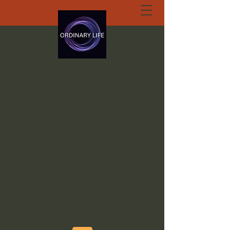
ORDINARY LIFE
EXTRAORDINARY
GOD.ORG