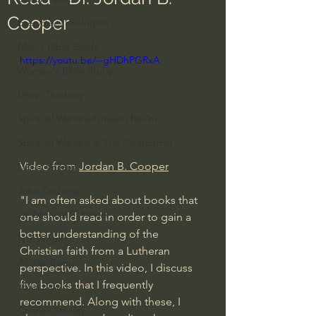
Cooper
Everyday Theologian
Men's Bible Study
https://youtu.be/--gHDhPGRxA
Women's Bible Study
Deep Thinking
Spiritual Warfare/Unseen Realm
Spiritual Warfare & The Paranormal
Video from 
Jordan B. Cooper
Dallas Willard
John Ortberg
"I am often asked about books that 
Dr. Micheal S. Heiser
one should read in order to gain a 
better understanding of the 
N.T Wright
Christian faith from a Lutheran 
Alistair Begg
perspective. In this video, I discuss 
five books that I frequently 
John Piper
recommend. Along with these, I 
Charles Stanley