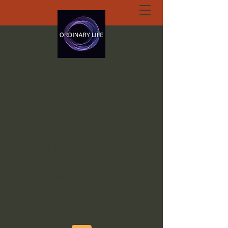
ORDINARY LIFE
EXTRAORDINARY
GOD.ORG