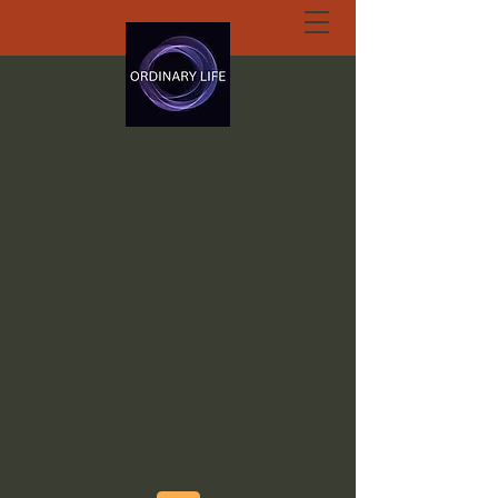
ORDINARY LIFE
EXTRAORDINARY
GOD.ORG