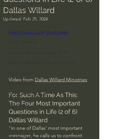
Dallas Willard
Everyday Theologian
Updated:
Feb 25, 2024
Men's Bible Study
Women's Bible Study
https://youtu.be/P_yhhZJjVWk
Deep Thinking
Spiritual Warfare/Unseen Realm
Spiritual Warfare & The Paranormal
Dallas Willard
Video from 
Dallas Willard Ministries
John Ortberg
For Such A Time As This: 
Dr. Micheal S. Heiser
The Four Most Important 
N.T Wright
Questions in Life (2 of 6) 
Alistair Begg
Dallas Willard 
John Piper
"In one of Dallas' most important 
messages, he calls us to confront 
Charles Stanley