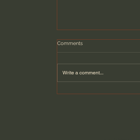
Comments
Write a comment...
Dying to Self vs. Relational
Boundaries?