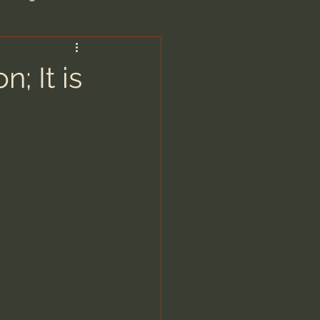
are/Unseen Realm
; It is
heal S. Heiser
 Barron
man - LoveIsrael