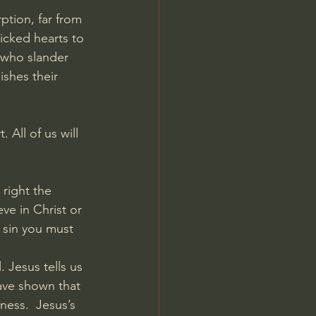
ption, far from 
wicked hearts to 
 who slander 
shes their 
 All of us will 
right the 
ve in Christ or 
 sin you must 
 Jesus tells us 
ave shown that 
ess.  Jesus’s 