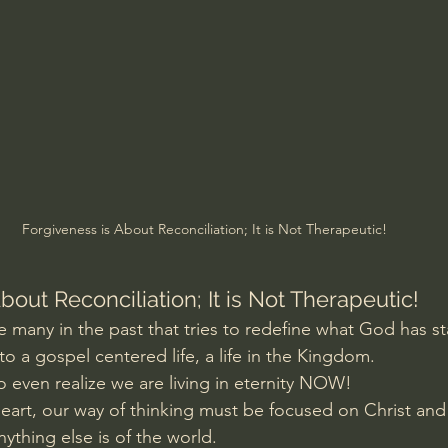
Amir Tsarfati Behold israel
Iain McGilchrist
lic World
J Warner Wallace
Forgiveness is About Reconciliation; It is Not Therapeutic!
bout Reconciliation; It is Not Therapeutic!
ke many in the past that tries to redefine what God has s
o a gospel centered life, a life in the Kingdom.
to even realize we are living in eternity NOW!
 heart, our way of thinking must be focused on Christ an
ything else is of the world.