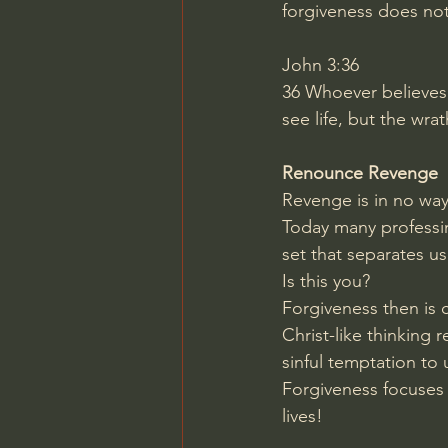
forgiveness does no
John 3:36
36
Whoever believes 
see life, but the wr
Renounce Revenge
Revenge is in no way 
Today many professing
set that separates u
Is this you?
Forgiveness then is 
Christ-like thinking 
sinful temptation to 
Forgiveness focuses o
lives!