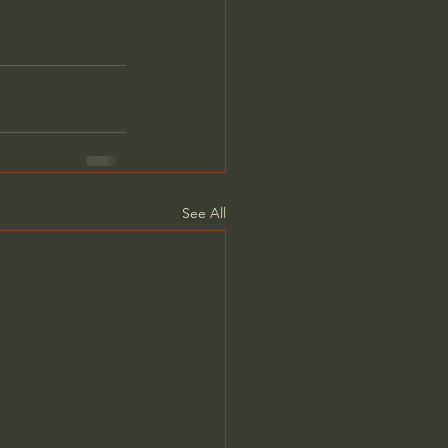
See All