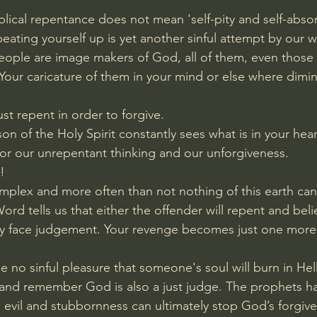
lical repentance does not mean 'self-pity and self-absor
 beating yourself up is yet another sinful attempt by our 
 People are image makers of God, all of them, even those
our caricature of them in your mind or else where dimini
ust repent in order to forgive.
n of the Holy Spirit constantly sees what is in your heart.
or our unrepentant thinking and our unforgiveness.
!
omplex and more often than not nothing of this earth can 
d tells us that either the offender will repent and belie
ely face judgement. Your revenge becomes just one more
 no sinful pleasure that someone's soul will burn in Hell.
 and remember God is also a just judge. The prophets h
vil and stubbornness can ultimately stop God’s forgiven