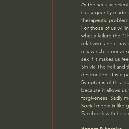
As the secular, scie
subsequently made al
therapeutic problem
For those of us will
what a failure the "
relativism and it ha
mix which in our arr
sex if it makes us fee
Sin via The Fall and
destruction. It is a 
Symptoms of this inc
because it allows us
forgiveness. Sadly ma
Social media is like 
Facebook with help 