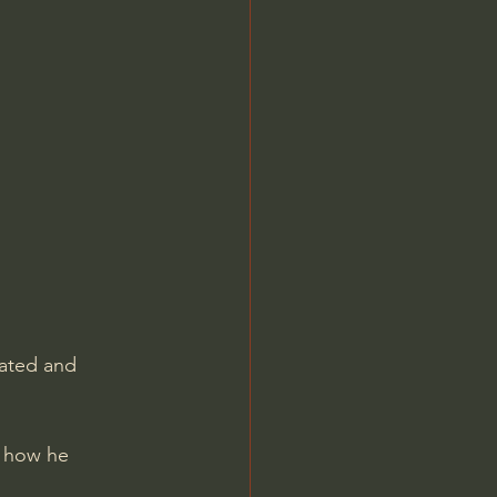
Jordan Peterson
tated and 
d how he 