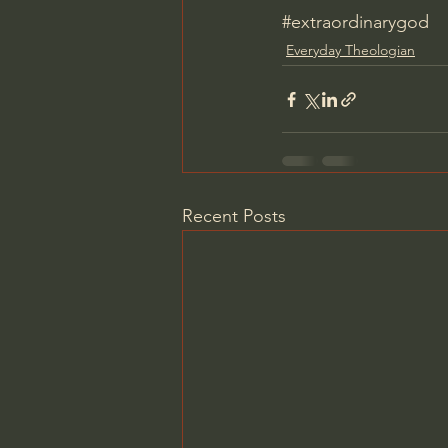
#extraordinarygod
Everyday Theologian
Recent Posts