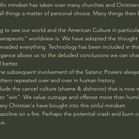
ntific mindset has taken over many churches and Christia
l things a matter of personal choice. Many things then
.
ing to see our world and the American Culture in particul
Therapeutic" worldview is. We have adopted the thought
s invaded everything. Technology has been included in th
ogance allows us to the deluded conclusions we can ch
l better.
 the subsequent involvement of the Satanic Powers always 
pattern repeated over and over in human history.
lude the cancel culture (shame & dishonor) that is now 
 to "win". We value outrage and offense more than humil
ny Christian's have bought into this sinful mindset. 
gasoline on a fire. Perhaps the potential crash and burn o
us.