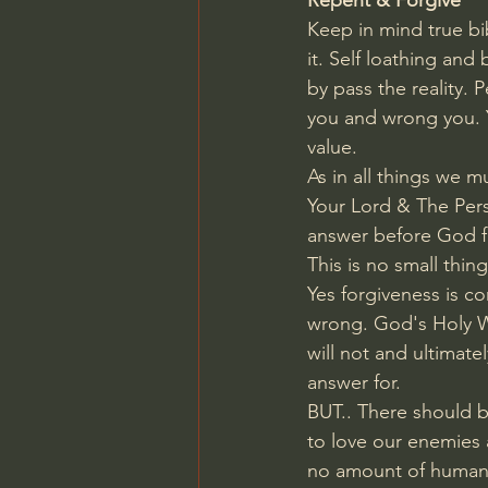
Repent & Forgive
Keep in mind true bib
it. Self loathing and
by pass the reality.
you and wrong you. Y
value. 
As in all things we m
Your Lord & The Perso
answer before God f
This is no small thing
Yes forgiveness is c
wrong. God's Holy Wor
will not and ultimat
answer for.
BUT.. There should be
to love our enemies
no amount of human e