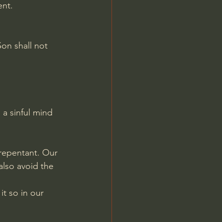
ent.
on shall not 
 a sinful mind 
 repentant. Our 
also avoid the 
t so in our 