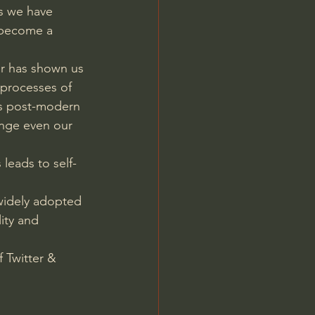
ns we have 
 become a 
ar has shown us 
 processes of 
is post-modern 
ange even our 
leads to self-
widely adopted 
ity and 
f Twitter & 