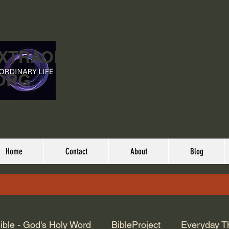
EXTRAORDINARY
ORG
Home
Contact
About
Blog
ible - God's Holy Word
BibleProject
Everyday T