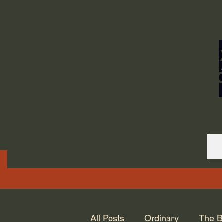
ORDINARY LIFE 
GOD.
All Posts
Ordinary
The B