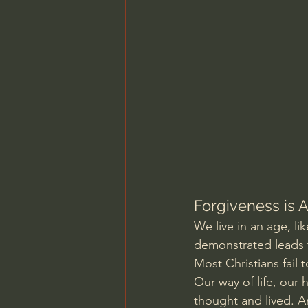
Charles Spurgeon Sermons
Jonathan Pageau/The Symbo
Forgiveness is A
We live in an age, li
demonstrated leads t
Most Christians fail 
Our way of life, our
thought and lived. An