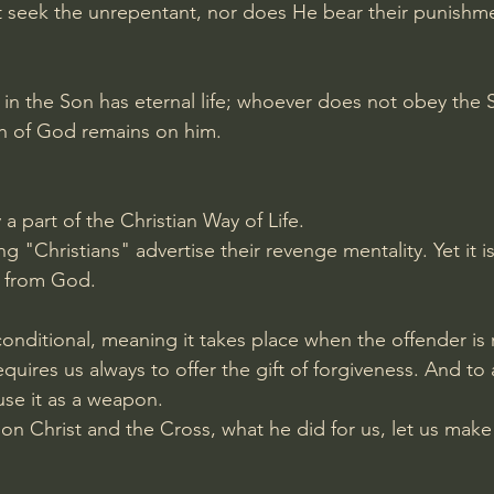
t seek the unrepentant, nor does He bear their punishm
in the Son has eternal life; whoever does not obey the S
ath of God remains on him.
a part of the Christian Way of Life.
 "Christians" advertise their revenge mentality. Yet it is
s from God.
conditional, meaning it takes place when the offender is
requires us always to offer the gift of forgiveness. And to 
use it as a weapon.
n Christ and the Cross, what he did for us, let us make i