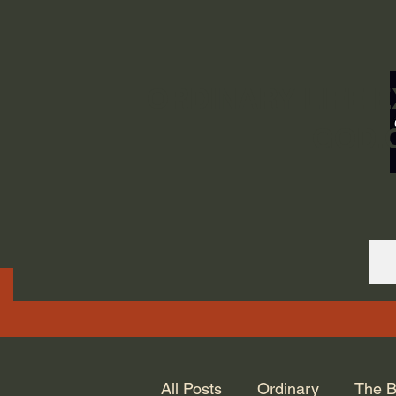
ORDINARY LIFE 
GOD.
All Posts
Ordinary
The B