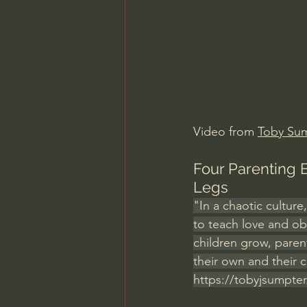
Charles Spurgeon Sermons
Jonathan Pageau/The Symbo
Video from 
Toby Su
Four Parenting 
Legs
"In a chaotic culture
to teach love and ob
children grow, pare
their own and their c
https://tobyjsumpter