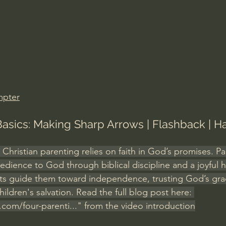
Amir Tsarfati Behold israel
Iain McGilchrist
lic World
J Warner Wallace
mpter
Basics: Making Sharp Arrows | Flashback | H
, Christian parenting relies on faith in God’s promises. Pa
edience to God through biblical discipline and a joyful 
nts guide them toward independence, trusting God’s gra
hildren's salvation. Read the full blog post here: 
.com/four-parenti
...
" from the video introduction