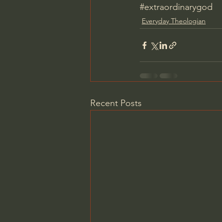
#extraordinarygod
Everyday Theologian
Recent Posts