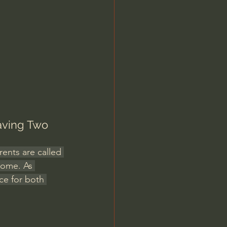
Jordan Peterson
aving Two 
rents are called 
home. As 
ce for both 