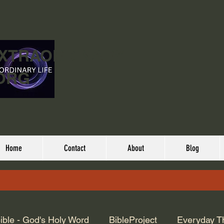
EXTRAORDINARY
ORG
Home
Contact
About
Blog
ible - God's Holy Word
BibleProject
Everyday T