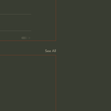
See All