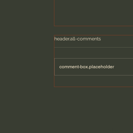
header.all-comments
comment-box.placeholder
Dying to Self vs. Relational
Boundaries?