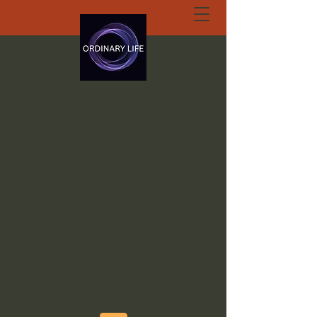
ORDINARY LIFE
EXTRAORDINARY
GOD.ORG