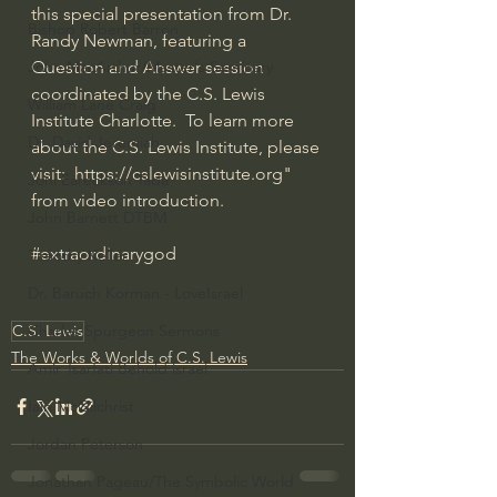
this special presentation from Dr. 
Bishop Robert Barron
Randy Newman, featuring a 
Question and Answer session 
John MacArthur/Master's Seminary
coordinated by the C.S. Lewis 
William Lane Craig
Institute Charlotte.  To learn more 
Dr. David Jeremiah
about the C.S. Lewis Institute, please 
visit:  
https://cslewisinstitute.org
" 
Joni Eareckson Tada
from video introduction.
John Barnett DTBM
#extraordinarygod
Timothy Keller
Dr. Baruch Korman - LoveIsrael
C.S. Lewis
Charles Spurgeon Sermons
The Works & Worlds of C.S. Lewis
Amir Tsarfati Behold israel
Iain McGilchrist
Jordan Peterson
Jonathan Pageau/The Symbolic World