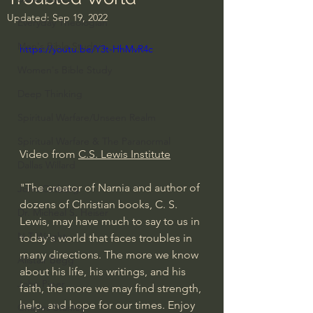
Updated:
Sep 19, 2022
Everyday Theologian
Men's Bible Study
https://youtu.be/Y3t-HhMvR4c
Women's Bible Study
Deep Thinking
Spiritual Warfare/Unseen Realm
Spiritual Warfare & The Paranormal
Video from 
C.S. Lewis Institute
Dallas Willard
"The creator of Narnia and author of 
John Ortberg
dozens of Christian books, C. S. 
Dr. Micheal S. Heiser
Lewis, may have much to say to us in 
N.T Wright
today's world that faces troubles in 
many directions. The more we know 
Alistair Begg
about his life, his writings, and his 
John Piper
faith, the more we may find strength, 
help, and hope for our times. Enjoy 
Charles Stanley