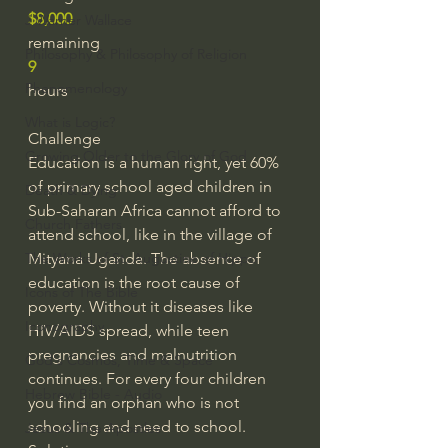
$8,000
J Warner Wallace
remaining
Philosophy & Philosophy of Religion
9
Phenomenology
hours
What is Logic?
Challenge
Growing Older to the Glory of God
Education is a human right, yet 60% 
of primary school aged children in 
Death & Dying
Sub-Saharan Africa cannot afford to 
Church Fathers
attend school, like in the village of 
The Works of St. Augustine of Hippo
Mityana Uganda. The absence of 
education is the root cause of 
Icons of The Bible
poverty. Without it diseases like 
Iconography
HIV/AIDS spread, while teen 
pregnancies and malnutrition 
God's Cosmos, Time & Space
continues. For every four children 
Hebrew Bible - Audio
you find an orphan who is not 
schooling and need to school.
Jesus & The Apostles