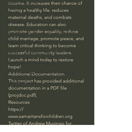
God's Gift of Humor
income. It increases their chance of 
having a healthy life, reduces 
100 Days of Dante Reading Group
maternal deaths, and combats 
Holy Bible Ukranian Translation
disease. Education can also 
promote gender equality, reduce 
The Works & Worlds of J.R.R.Tolkien
child marriage, promote peace, and 
The Works & Worlds of C.S. Lewis
learn critical thinking to become 
Human Civilizations Since The Fall
successful community leaders. 
Launch a mind today to restore 
God's Gift of Health Care
hope!
American History/God's Sovereignty
Additional Documentation
This project has provided additional 
Bible Readings
documentation in a PDF file 
(projdoc.pdf).
Resources
https:/​/​
www.samaritansforchildren.org
Twitter of Andrew Muyingo for 
project