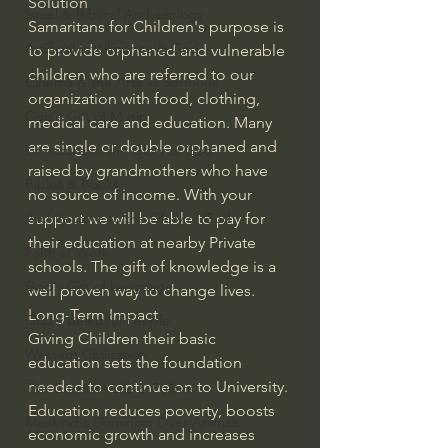
Solution
Israel & Biblical Archaeology
Samaritans for Children's purpose is 
Artificial Intelligence & God
to provide orphaned and vulnerable 
children who are referred to our 
Cinema & the Arts as Sermons
organization with food, clothing, 
God's Gift of Music
medical care and education. Many 
are single or double orphaned and 
Literature to the Glory of God
raised by grandmothers who have 
Bibles & Books
no source of income. With your 
Architecture to the Glory of God
support we will be able to pay for 
their education at nearby Private 
Faith at Work
schools. The gift of knowledge is a 
God's Gift of Language
well proven way to change lives.
Long-Term Impact
God's Beautiful People
Giving Children their basic 
Western Civilization
education sets the foundation 
needed to continue on to University. 
The Christian Life & Politics
Education reduces poverty, boosts 
Mankind's Dominion Over Animals
economic growth and increases 