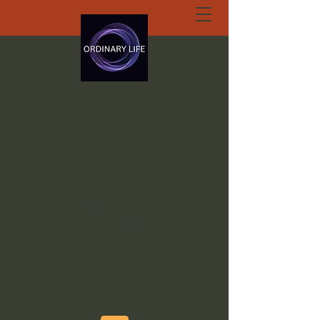
ORDINARY LIFE
EXTRAORDINARY
GOD.ORG