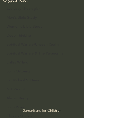
Everyday Theologian
Men's Bible Study
Women's Bible Study
Deep Thinking
Spiritual Warfare/Unseen Realm
Spiritual Warfare & The Paranormal
Dallas Willard
John Ortberg
Dr. Micheal S. Heiser
N.T Wright
Alistair Begg
John Piper
Samaritans for Children
Charles Stanley