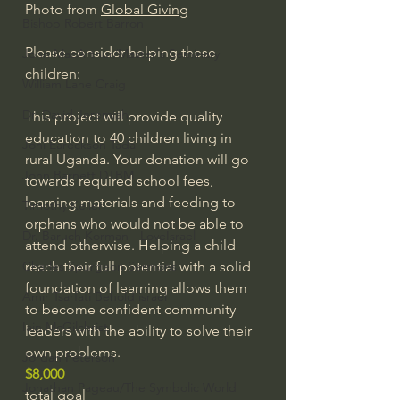
Photo from 
Global Giving
Bishop Robert Barron
Please consider helping these 
John MacArthur/Master's Seminary
children:
William Lane Craig
Dr. David Jeremiah
This project will provide quality 
education to 40 children living in 
Joni Eareckson Tada
rural Uganda. Your donation will go 
John Barnett DTBM
towards required school fees, 
learning materials and feeding to 
Timothy Keller
orphans who would not be able to 
Dr. Baruch Korman - LoveIsrael
attend otherwise. Helping a child 
Charles Spurgeon Sermons
reach their full potential with a solid 
foundation of learning allows them 
Amir Tsarfati Behold israel
to become confident community 
Iain McGilchrist
leaders with the ability to solve their 
own problems.
Jordan Peterson
$8,000
Jonathan Pageau/The Symbolic World
total goal