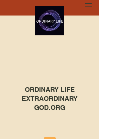
ORDINARY LIFE
EXTRAORDINARY
GOD.ORG