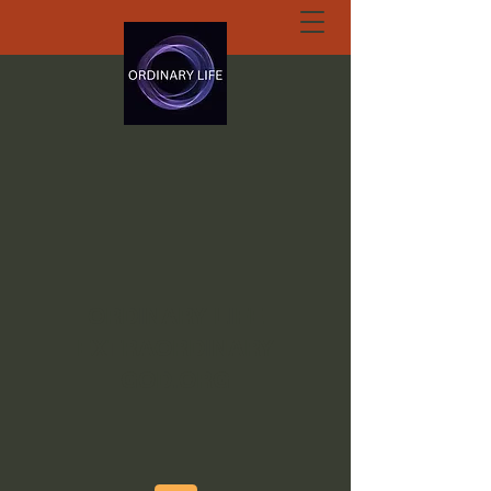
ORDINARY LIFE
EXTRAORDINARY
GOD.ORG