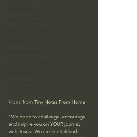
Everyday Theologian
Men's Bible Study
Women's Bible Study
Deep Thinking
Spiritual Warfare/Unseen Realm
Spiritual Warfare & The Paranormal
Dallas Willard
John Ortberg
Dr. Micheal S. Heiser
Video from 
Tiny Notes From Home
N.T Wright
Alistair Begg
"We hope to challenge, encourage 
and inspire you on YOUR journey 
John Piper
with Jesus.  We are the Kirkland 
Charles Stanley