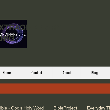
EXTRAORDINARY
ORG
Home
Contact
About
Blog
ible - God's Holy Word
BibleProject
Everyday T