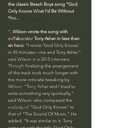
the classic Beach Boys song "God 
Everyday Theologian
Only Knows What I'd Be Without 
You...
Men's Bible Study
Women's Bible Study
"..
Wilson wrote the song with 
Deep Thinking
collaborator Tony Asher in less than 
an hour.
 “I wrote ‘God Only Knows’ 
Spiritual Warfare/Unseen Realm
in 45 minutes—me and Tony Asher,” 
Spiritual Warfare & The Paranormal
said Wilson in a 2015 interview. 
Though finalizing the arrangement 
Dallas Willard
of the track took much longer with 
John Ortberg
the more intricate tweaking by 
Wilson. “Tony Asher and I tried to 
Dr. Micheal S. Heiser
write something very spiritually,” 
N.T Wright
said Wilson, who compared the 
Alistair Begg
melody of “God Only Knows” to 
that of “The Sound Of Music.” He 
John Piper
added, “It was similar to it. Tony 
Charles Stanley
came up with the title ‘God Only 