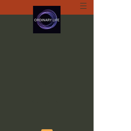
ORDINARY LIFE
EXTRAORDINARY
GOD.ORG