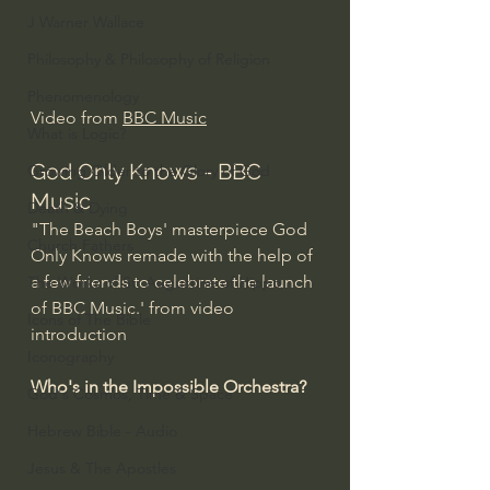
J Warner Wallace
Philosophy & Philosophy of Religion
Phenomenology
Video from 
BBC Music
What is Logic?
God Only Knows - BBC 
Growing Older to the Glory of God
Music
Death & Dying
"The Beach Boys' masterpiece God 
Church Fathers
Only Knows remade with the help of 
a few friends to celebrate the launch 
The Works of St. Augustine of Hippo
of BBC Music.' from video 
Icons of The Bible
introduction
Iconography
Who's in the Impossible Orchestra?
God's Cosmos, Time & Space
Hebrew Bible - Audio
Jesus & The Apostles