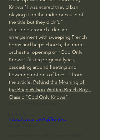
Knows.’ I was scared they’d ban 
Bishop Robert Barron
playing it on the radio because of 
John MacArthur/Master's Seminary
the title but they didn’t.”
William Lane Craig
Wrapped around a denser 
arrangement with sweeping French 
Dr. David Jeremiah
horns and harpsichords, the more 
Joni Eareckson Tada
orchestral opening of “God Only 
Knows” fits its poignant lyrics, 
John Barnett DTBM
cascading around fleeting and 
Timothy Keller
flowering notions of love..." from 
the article: 
Behind the Meaning of 
Dr. Baruch Korman - LoveIsrael
the Brian Wilson-Written Beach Boys 
Charles Spurgeon Sermons
Classic “God Only Knows”
Amir Tsarfati Behold israel
Iain McGilchrist
https://youtu.be/XqLTe8h0-jo
Jordan Peterson
Jonathan Pageau/The Symbolic World