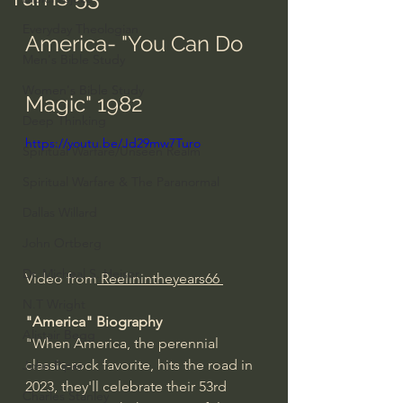
Everyday Theologian
America- "You Can Do 
Men's Bible Study
Women's Bible Study
Magic" 1982
Deep Thinking
https://youtu.be/Jd29mw7Turo
Spiritual Warfare/Unseen Realm
Spiritual Warfare & The Paranormal
Dallas Willard
John Ortberg
Dr. Micheal S. Heiser
Video from
 Reelinintheyears66 
N.T Wright
"America" Biography
Alistair Begg
"When America, the perennial 
classic-rock favorite, hits the road in 
John Piper
2023, they'll celebrate their 53rd 
Charles Stanley