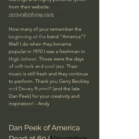
Israel & Biblical Archaeology
from their website: 
venturahighway.com
Artificial Intelligence & God
Cinema & the Arts as Sermons
How many of your remember the 
God's Gift of Music
beginning of the band "America"? 
Well I do when they became 
Literature to the Glory of God
popular in 1970 I was a freshman in 
Bibles & Books
High School. Those were the days 
of soft rock and cool jazz. Their 
Architecture to the Glory of God
music is still fresh and they continue 
Faith at Work
to perform. Thank you Gerry Beckley 
and Dewey Bunnell (and the late 
God's Gift of Language
Dan Peek) for your creativity and 
God's Beautiful People
inspiration! - Andy
Western Civilization
The Christian Life & Politics
Dan Peek of America 
Mankind's Dominion Over Animals
Dead at 60 (
November 