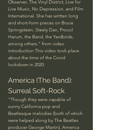
Observer, The Vinyl District, Live for 
Live Music, No Depression, and Film 
International. She has written long 
and short-form pieces on Bruce 
Springsteen, Steely Dan, Procol 
Harum, the Band, the Yardbirds, 
among others." from video 
introduction This video took place 
about the time of the Covid 
lockdown in 2020.
America (The Band): 
Surreal Soft-Rock
"Though they were capable of 
sunny California pop and 
Beatlesque melodies (both of which 
were helped along by The Beatles 
producer George Martin), America 