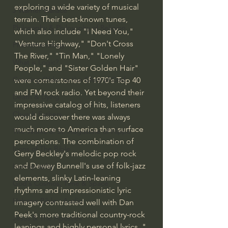
exploring a wide variety of musical 
J Warner Wallace
terrain. Their best-known tunes, 
Philosophy & Philosophy of Religion
which also include "I Need You," 
"Ventura Highway," "Don't Cross 
Phenomenology
The River," "Tin Man," "Lonely 
What is Logic?
People," and "Sister Golden Hair" 
Growing Older to the Glory of God
were cornerstones of 1970's Top 40 
and FM rock radio. Yet beyond their 
Death & Dying
impressive catalog of hits, listeners 
Church Fathers
would discover there was always 
much more to America than surface 
The Works of St. Augustine of Hippo
perceptions. The combination of 
Icons of The Bible
Gerry Beckley's melodic pop rock 
and Dewey Bunnell's use of folk-jazz 
Iconography
elements, slinky Latin-leaning 
God's Cosmos, Time & Space
rhythms and impressionistic lyric 
Hebrew Bible - Audio
imagery contrasted well with Dan 
Peek's more traditional country-rock 
Jesus & The Apostles
leanings and highly personal lyrics.." 