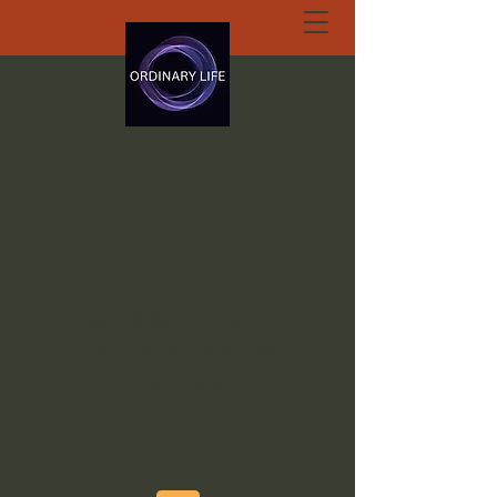
ORDINARY LIFE
EXTRAORDINARY
GOD.ORG