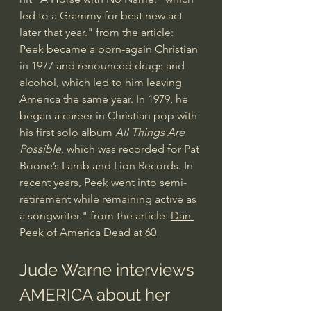
led to a Grammy for best new act 
later that year." from the article: 
Peek became a born-again Christian 
in 1977 and renounced drugs and 
alcohol, which led to him leaving 
America the same year. In 1979, he 
began a career in Christian pop with 
his first solo album 
All Things Are 
Possible
, which was recorded for Pat 
Boone’s Lamb and Lion Records. In 
recent years, Peek went into semi-
retirement while remaining active as 
a songwriter." from the article: 
Dan 
Peek of America Dead at 60
Jude Warne interviews 
AMERICA about her 