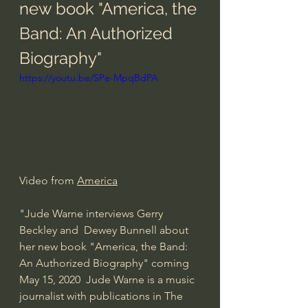
new book "America, the 
Band: An Authorized 
Biography"
https://youtu.be/SPe-MpqBdPA
Video from 
America
"Jude Warne interviews Gerry 
Beckley and  Dewey Bunnell about 
her new book "America, the Band: 
An Authorized Biography" coming 
May 15, 2020  Jude Warne is a music 
journalist with publications in The 