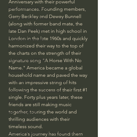
Anniversary with their powerful 
Bishop Robert Barron
performances. Founding members, 
Gerry Beckley and Dewey Bunnell 
John MacArthur/Master's Seminary
(along with former band mate, the 
William Lane Craig
late Dan Peek) met in high school in 
London in the late 1960s and quickly 
Dr. David Jeremiah
harmonized their way to the top of 
Joni Eareckson Tada
the charts on the strength of their 
John Barnett DTBM
signature song "A Horse With No 
Name." America became a global 
Timothy Keller
household name and paved the way 
Dr. Baruch Korman - LoveIsrael
with an impressive string of hits 
following the success of their first 
#1
Charles Spurgeon Sermons
single. Forty plus years later, these 
Amir Tsarfati Behold israel
friends are still making music 
together, touring the world and 
Iain McGilchrist
thrilling audiences with their 
Jordan Peterson
timeless sound.
Jonathan Pageau/The Symbolic World
America's journey has found them 