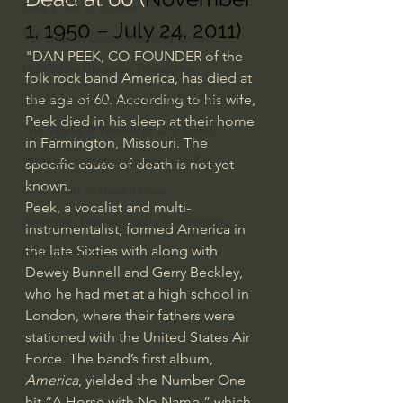
God's Gift of Humor
1, 1950 – July 24, 2011)
100 Days of Dante Reading Group
"DAN PEEK, CO-FOUNDER of the 
Holy Bible Ukranian Translation
folk rock band America, has died at 
the age of 60. According to his wife, 
The Works & Worlds of J.R.R.Tolkien
Peek died in his sleep at their home 
The Works & Worlds of C.S. Lewis
in Farmington, Missouri. The 
Human Civilizations Since The Fall
specific cause of death is not yet 
known.
God's Gift of Health Care
Peek, a vocalist and multi-
American History/God's Sovereignty
instrumentalist, formed America in 
the late Sixties with along with 
Bible Readings
Dewey Bunnell and Gerry Beckley, 
who he had met at a high school in 
London, where their fathers were 
stationed with the United States Air 
Force. The band’s first album, 
America
, yielded the Number One 
hit “A Horse with No Name,” which 