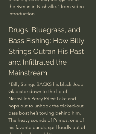
the Ryman in Nashville." from video 
introduction
Drugs, Bluegrass, and 
Bass Fishing: How Billy 
Strings Outran His Past 
and Infiltrated the 
Mainstream
"Billy Strings BACKS his black Jeep 
Gladiator down to the lip of 
Nashville’s Percy Priest Lake and 
hops out to unhook the tricked-out 
bass boat he’s towing behind him. 
The heavy sounds of Primus, one of 
his favorite bands, spill loudly out of 