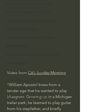
Israel & Biblical Archaeology
Artificial Intelligence & God
Cinema & the Arts as Sermons
God's Gift of Music
Literature to the Glory of God
Bibles & Books
Architecture to the Glory of God
Faith at Work
God's Gift of Language
Video from 
CBS Sunday Morning
God's Beautiful People
"William Apostol knew from a 
Western Civilization
tender age that he wanted to play 
bluegrass. Growing up in a Michigan 
The Christian Life & Politics
trailer park, he learned to play guitar 
Mankind's Dominion Over Animals
from his stepfather, and briefly 