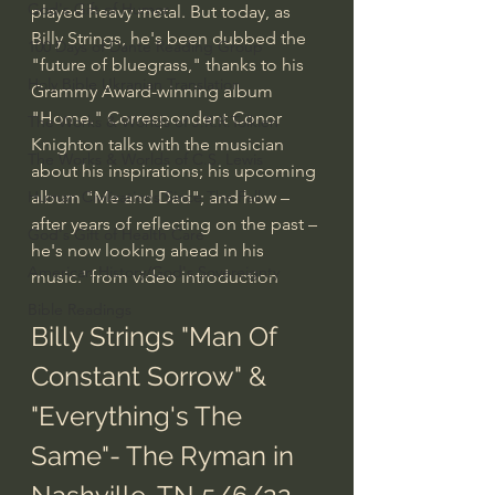
God's Gift of Humor
played heavy metal. But today, as 
Billy Strings, he's been dubbed the 
100 Days of Dante Reading Group
"future of bluegrass," thanks to his 
Holy Bible Ukranian Translation
Grammy Award-winning album 
"Home." Correspondent Conor 
The Works & Worlds of J.R.R.Tolkien
Knighton talks with the musician 
The Works & Worlds of C.S. Lewis
about his inspirations; his upcoming 
album "Me and Dad"; and how – 
Human Civilizations Since The Fall
after years of reflecting on the past – 
God's Gift of Health Care
he's now looking ahead in his 
American History/God's Sovereignty
music.' from video introduction
Bible Readings
Billy Strings "Man Of 
Constant Sorrow" & 
"Everything's The 
Same"- The Ryman in 