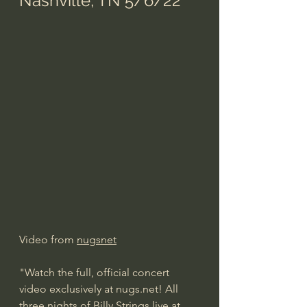
Nashville, TN 5/6/22
Video from 
nugsnet
"Watch the full, official concert 
video exclusively at nugs.net! All 
three nights of Billy Strings live at 