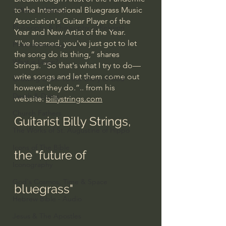
to the International Bluegrass Music 
J Warner Wallace
Association's Guitar Player of the 
Philosophy & Philosophy of Religion
Year and New Artist of the Year.
“I've learned, you've just got to let 
Phenomenology
the song do its thing,” shares 
What is Logic?
Strings. “So that's what I try to do—
write songs and let them come out 
Growing Older to the Glory of God
however they do.”.. from his 
Death & Dying
website: 
billystrings.com
Church Fathers
Guitarist Billy Strings, 
The Works of St. Augustine of Hippo
Icons of The Bible
the "future of 
Iconography
God's Cosmos, Time & Space
bluegrass"
Hebrew Bible - Audio
Jesus & The Apostles