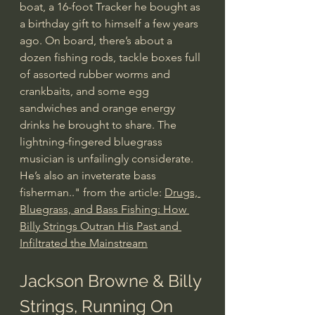
boat, a 16-foot Tracker he bought as 
a birthday gift to himself a few years 
ago. On board, there’s about a 
dozen fishing rods, tackle boxes full 
of assorted rubber worms and 
crankbaits, and some egg 
sandwiches and orange energy 
drinks he brought to share. The 
lightning-fingered bluegrass 
musician is unfailingly considerate. 
He’s also an inveterate bass 
fisherman.." from the article: 
Drugs, 
Bluegrass, and Bass Fishing: How 
Billy Strings Outran His Past and 
Infiltrated the Mainstream
Jackson Browne & Billy 
Strings, Running On 