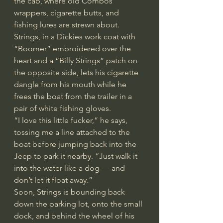
the cab, where old Combos 
wrappers, cigarette butts, and 
fishing lures are strewn about. 
Strings, in a Dickies work coat with 
“Boomer” embroidered over the 
heart and a “Billy Strings” patch on 
the opposite side, lets his cigarette 
dangle from his mouth while he 
frees the boat from the trailer in a 
pair of white fishing gloves.
“I love this little fucker,” he says, 
tossing me a line attached to the 
boat before jumping back into the 
Jeep to park it nearby. “Just walk it 
into the water like a dog — and 
don’t let it float away.”
Soon, Strings is bounding back 
down the parking lot, onto the small 
dock, and behind the wheel of his 