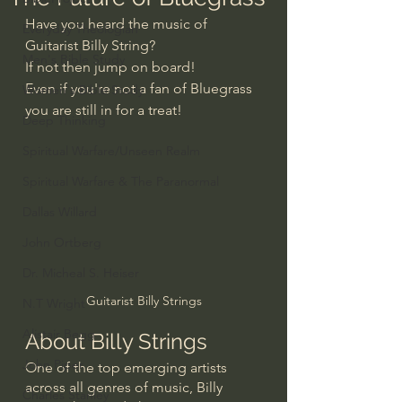
Have you heard the music of 
Everyday Theologian
Guitarist Billy String?
Men's Bible Study
If not then jump on board!
Even if you're not a fan of Bluegrass 
Women's Bible Study
you are still in for a treat!
Deep Thinking
Spiritual Warfare/Unseen Realm
Spiritual Warfare & The Paranormal
Dallas Willard
John Ortberg
Dr. Micheal S. Heiser
Guitarist Billy Strings
N.T Wright
Alistair Begg
About Billy Strings
John Piper
One of the top emerging artists 
across all genres of music, Billy 
Charles Stanley