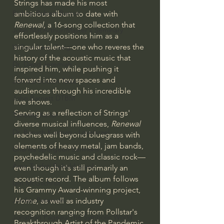
Strings has made his most 
Bishop Robert Barron
ambitious album to date with 
Renewal
, a 16-song collection that 
John MacArthur/Master's Seminary
effortlessly positions him as a 
singular talent—one who reveres the 
William Lane Craig
history of the acoustic music that 
Dr. David Jeremiah
inspired him, while pushing it 
forward into new spaces and 
Joni Eareckson Tada
audiences through his incredible 
John Barnett DTBM
live shows.
Serving as a reflection of Strings' 
Timothy Keller
diverse musical influences, 
Renewal
Dr. Baruch Korman - LoveIsrael
reaches well beyond bluegrass with 
elements of heavy metal, jam bands, 
Charles Spurgeon Sermons
psychedelic music and classic rock—
Amir Tsarfati Behold israel
even though it's still primarily an 
acoustic record. The album follows 
Iain McGilchrist
his Grammy Award-winning project, 
Jordan Peterson
Home
, as well as industry 
recognition ranging from Pollstar's 
Jonathan Pageau/The Symbolic World
Breakthrough Artist of the Pandemic 