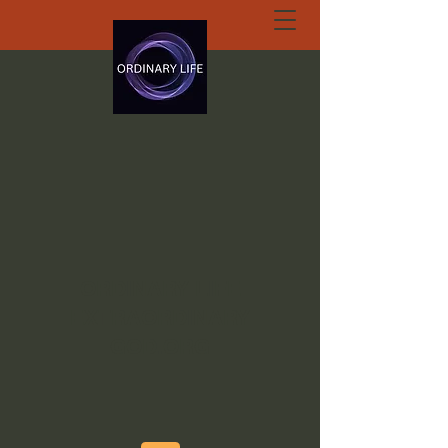
ORDINARY LIFE
EXTRAORDINARY
GOD.ORG