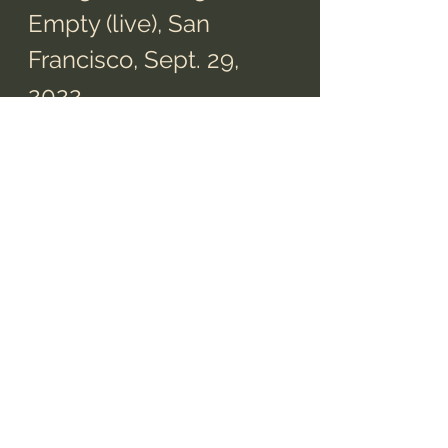
Empty (live), San 
Francisco, Sept. 29, 
2022
Video from 
Tim Bracken