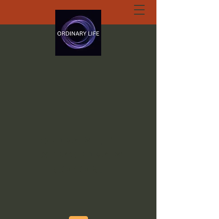
ORDINARY LIFE
EXTRAORDINARY
GOD.ORG