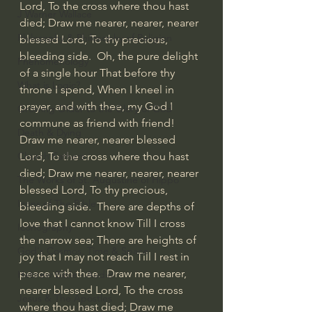
Lord, To the cross where thou hast 
J Warner Wallace
died; Draw me nearer, nearer, nearer 
Philosophy & Philosophy of Religion
blessed Lord, To thy precious, 
bleeding side.  Oh, the pure delight 
Phenomenology
of a single hour That before thy 
What is Logic?
throne I spend, When I kneel in 
prayer, and with thee, my God I 
Growing Older to the Glory of God
commune as friend with friend!  
Death & Dying
Draw me nearer, nearer blessed 
Lord, To the cross where thou hast 
Church Fathers
died; Draw me nearer, nearer, nearer 
The Works of St. Augustine of Hippo
blessed Lord, To thy precious, 
Icons of The Bible
bleeding side.  There are depths of 
love that I cannot know Till I cross 
Iconography
the narrow sea; There are heights of 
God's Cosmos, Time & Space
joy that I may not reach Till I rest in 
peace with thee.  Draw me nearer, 
Hebrew Bible - Audio
nearer blessed Lord, To the cross 
Jesus & The Apostles
where thou hast died; Draw me 