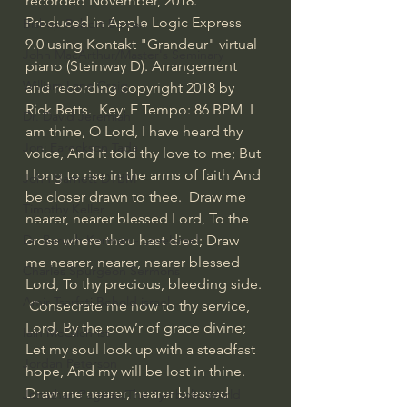
recorded November, 2018. 
Produced in Apple Logic Express 
Bishop Robert Barron
9.0 using Kontakt "Grandeur" virtual 
John MacArthur/Master's Seminary
piano (Steinway D). Arrangement 
William Lane Craig
and recording copyright 2018 by 
Rick Betts.  Key: E Tempo: 86 BPM  I 
Dr. David Jeremiah
am thine, O Lord, I have heard thy 
Joni Eareckson Tada
voice, And it told thy love to me; But 
I long to rise in the arms of faith And 
John Barnett DTBM
be closer drawn to thee.  Draw me 
Timothy Keller
nearer, nearer blessed Lord, To the 
cross where thou hast died; Draw 
Dr. Baruch Korman - LoveIsrael
me nearer, nearer, nearer blessed 
Charles Spurgeon Sermons
Lord, To thy precious, bleeding side. 
Amir Tsarfati Behold israel
 Consecrate me now to thy service, 
Lord, By the pow’r of grace divine; 
Iain McGilchrist
Let my soul look up with a steadfast 
Jordan Peterson
hope, And my will be lost in thine.  
Draw me nearer, nearer blessed 
Jonathan Pageau/The Symbolic World