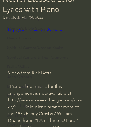
Lyrics with Piano
Everyday Theologian
Updated:
Mar 14, 2022
Men's Bible Study
Women's Bible Study
https://youtu.be/WRmfVV3avvg
Deep Thinking
Spiritual Warfare/Unseen Realm
Spiritual Warfare & The Paranormal
Dallas Willard
Video from 
Rick Betts
John Ortberg
"Piano sheet music for this 
Dr. Micheal S. Heiser
arrangement is now available at 
N.T Wright
http://www.scoreexchange.com/scor
Alistair Begg
es/3...
.   Solo piano arrangement of 
the 1875 Fanny Crosby / William 
John Piper
Doane hymn "I Am Thine, O Lord," 
Charles Stanley