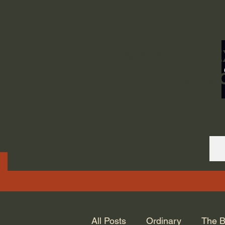
ORDINARY LIFE 
GOD.
All Posts
Ordinary
The B