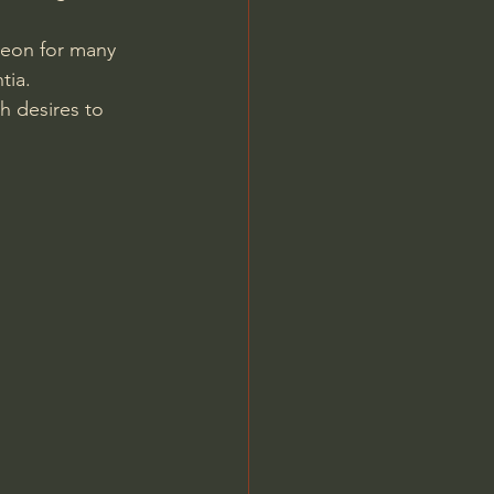
eon for many 
tia. 
sh desires to 