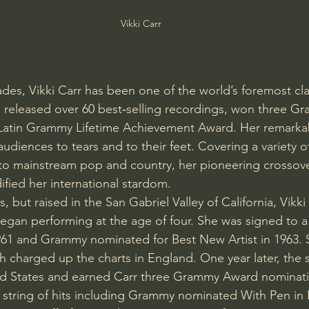
Vikki Carr
ades, Vikki Carr has been one of the world’s foremost cla
s released over 60 best‑selling recordings, won three G
Latin Grammy Lifetime Achievement Award. Her remarkab
udiences to tears and to their feet. Covering a variety o
z, to mainstream pop and country, her pioneering crossove
ified her international stardom.
, but raised in the San Gabriel Valley of California, Vikki 
egan performing at the age of four. She was signed to a 
961 and Grammy nominated for Best New Artist in 1963. 
h charged up the charts in England. One year later, the 
ed States and earned Carr three Grammy Award nominatio
string of hits including Grammy nominated With Pen in