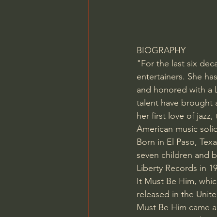
BIOGRAPHY
"For the last six dec
entertainers. She ha
and honored with a 
talent have brought a
her first love of jaz
American music solid
Born in El Paso, Texas
seven children and b
Liberty Records in 1
It Must Be Him, whic
released in the Unit
Must Be Him came a 