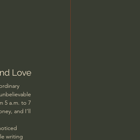
and Love
ordinary 
unbelievable 
m 5 a.m. to 7 
ney, and I’ll 
noticed 
e writing 