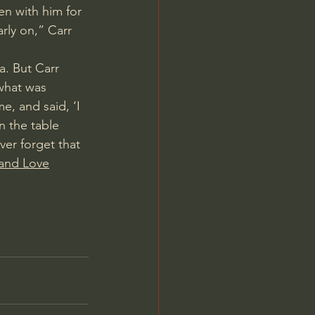
n with him for 
rly on,” Carr 
a
. But Carr 
 what was 
, and said, ‘I 
n the table 
er forget that 
 and Love