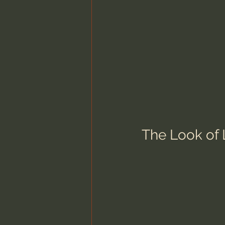
The Look of 