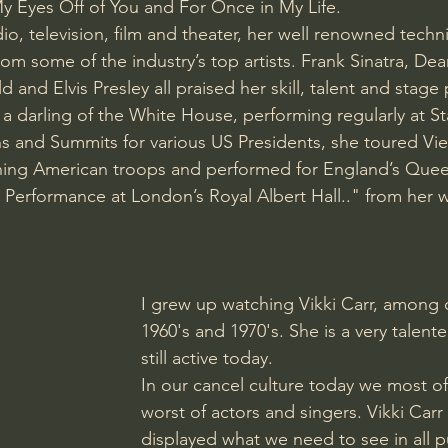
y Eyes Off of You and For Once in My Life.
o, television, film and theater, her well renowned technic
om some of the industry’s top artists. Frank Sinatra, Dea
ld and Elvis Presley all praised her skill, talent and stage
a darling of the White House, performing regularly at St
ns and Summits for various US Presidents, she toured Vi
ning American troops and performed for England’s Queen
erformance at London’s Royal Albert Hall.." from her w
I grew up watching Vikki Carr, among o
1960's and 1970's. She is a very talente
still active today. 
In our cancel culture today we most of
worst of actors and singers. Vikki Car
displayed what we need to see in all pu