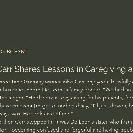
OS BOESMI
 Carr Shares Lessons in Caregiving 
three-time Grammy winner Vikki Carr enjoyed a blissfully 
er husband, Pedro De Leon, a family doctor. “We had an 
the singer. “He’d work all day caring for his patients, fro
ave an event [to go to] and he’d say, ‘I’ll just shower, ho
ways was. He took care of me.”
d then Carr stepped in. It was De Leon’s sister who first 
vior—becoming confused and forgetful and having troubl