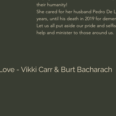
their humanity! 
She cared for her husband Pedro De L
years, until his death in 2019 for demen
Let us all put aside our pride and selfi
help and minister to those around us.
Love - Vikki Carr & Burt Bacharach 