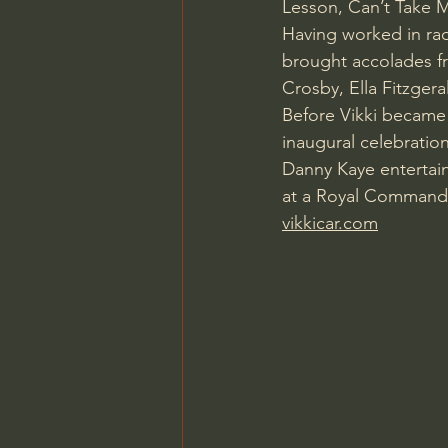
Lesson, Can’t Take M
Having worked in radi
brought accolades fr
Crosby, Ella Fitzgera
Before Vikki became 
inaugural celebratio
Danny Kaye entertai
at a Royal Command P
vikkicar.com