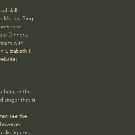
al skill 
n Martin, Bing 
 presence.
ate Dinners, 
etnam with 
 Elizabeth II 
ebsite: 
thers, in the 
d singer that is 
ten see the 
r however 
blic figures, 