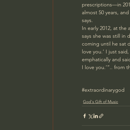
prescriptions—in 201
almost 50 years, and 
says.
In early 2012, at the
says she was still in
coming until he sat 
love you.’ I just sai
emphatically and said
I love you.’”.. from th
#extraordinarygod
God's Gift of Music