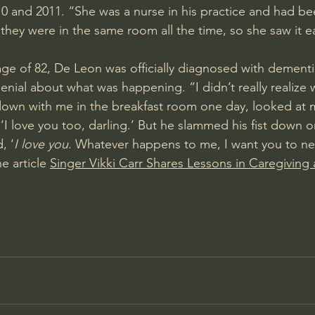
0 and 2011. “She was a nurse in his practice and had bee
they were in the same room all the time, so she saw it ea
 age of 82, De Leon was officially diagnosed with 
dementi
 denial about what was happening. “I didn’t really realize
down with me in the breakfast room one day, looked at me
d, ‘I love you too, darling.’ But he slammed his fist down o
, ‘
I love you
. Whatever happens to me, I want you to nev
e article 
Singer Vikki Carr Shares Lessons in Caregiving