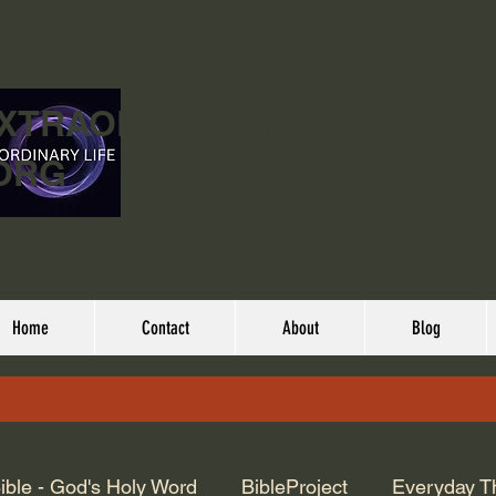
EXTRAORDINARY
ORG
Home
Contact
About
Blog
ible - God's Holy Word
BibleProject
Everyday T