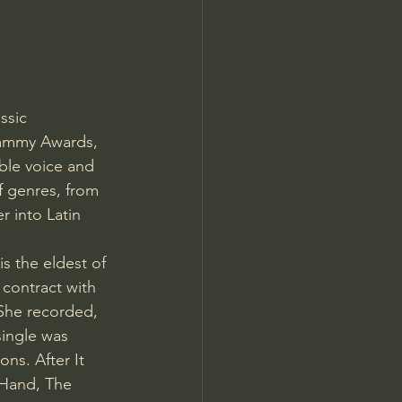
ssic 
rammy Awards, 
le voice and 
f genres, from 
r into Latin 
is the eldest of 
contract with 
She recorded, 
single was 
ns. After It 
 Hand, The 