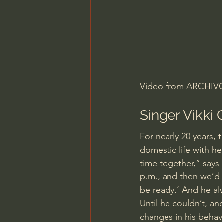
Video from 
ARCHIV
Singer Vikki
For nearly 20 years, 
domestic life with h
time together,” says 
p.m., and then we’d h
be ready.’ And he al
Until he couldn’t, an
changes in his beha