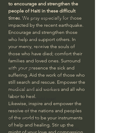
to encourage and strengthen the 
Bishop Robert Barron
people of Haiti in these difficult 
times
. We pray especially for those 
John MacArthur/Master's Seminary
impacted by the recent earthquake. 
William Lane Craig
Encourage and strengthen those 
Dr. David Jeremiah
who help and support others. In 
your mercy, receive the souls of 
Joni Eareckson Tada
those who have died; comfort their 
John Barnett DTBM
families and loved ones. Surround 
with your presence the sick and 
Timothy Keller
suffering. Aid the work of those who 
Dr. Baruch Korman - LoveIsrael
still search and rescue. Empower the 
Charles Spurgeon Sermons
medical and aid workers and all who 
labor to heal.
Amir Tsarfati Behold israel
Likewise, inspire and empower the 
Iain McGilchrist
resolve of the nations and peoples 
of the world to be your instruments 
Jordan Peterson
of help and healing. Stir up the 
Jonathan Pageau/The Symbolic World
might of your love and compassion 