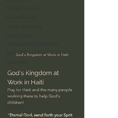
Everyday Theologian
Men's Bible Study
Women's Bible Study
Deep Thinking
Spiritual Warfare/Unseen Realm
Spiritual Warfare & The Paranormal
God's Kingdom at Work in Haiti
Dallas Willard
John Ortberg
God's Kingdom at 
Dr. Micheal S. Heiser
Work in Haiti
N.T Wright
Pray for Haiti and the many people 
working there to help God's 
Alistair Begg
children!
John Piper
"
Eternal God, send forth your Sprit 
Charles Stanley