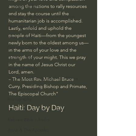
among the nations to rally resources 
J Warner Wallace
and stay the course until the 
Philosophy & Philosophy of Religion
humanitarian job is accomplished.
Phenomenology
Lastly, enfold and uphold the 
people of Haiti—from the youngest 
What is Logic?
newly born to the oldest among us—
Growing Older to the Glory of God
in the arms of your love and the 
strength of your might. This we pray 
Death & Dying
in the name of Jesus Christ our 
Church Fathers
Lord, amen.
The Works of St. Augustine of Hippo
– The Most Rev. Michael Bruce 
Curry, Presiding Bishop and Primate, 
Icons of The Bible
The Episcopal Church"
Iconography
Haiti: Day by Day
God's Cosmos, Time & Space
Hebrew Bible - Audio
Jesus & The Apostles