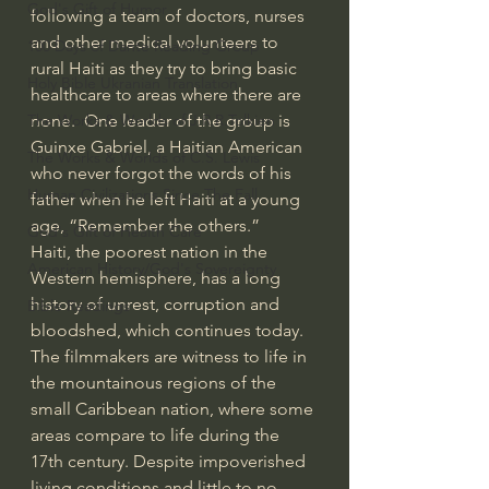
God's Gift of Humor
following a team of doctors, nurses 
and other medical volunteers to 
100 Days of Dante Reading Group
rural Haiti as they try to bring basic 
Holy Bible Ukranian Translation
healthcare to areas where there are 
none.  One leader of the group is 
The Works & Worlds of J.R.R.Tolkien
Guinxe Gabriel, a Haitian American 
The Works & Worlds of C.S. Lewis
who never forgot the words of his 
Human Civilizations Since The Fall
father when he left Haiti at a young 
age, “Remember the others.”    
God's Gift of Health Care
Haiti, the poorest nation in the 
American History/God's Sovereignty
Western hemisphere, has a long 
history of unrest, corruption and 
Bible Readings
bloodshed, which continues today. 
The filmmakers are witness to life in 
the mountainous regions of the 
small Caribbean nation, where some 
areas compare to life during the 
17th century. Despite impoverished 
living conditions and little to no 