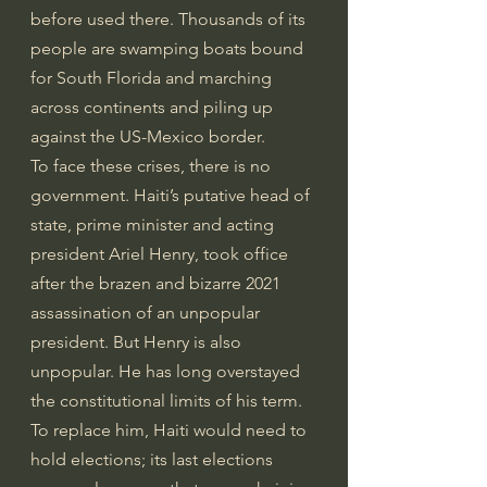
before used there. Thousands of its 
people are swamping boats bound 
for South Florida and marching 
across continents and piling up 
against the US-Mexico border.
To face these crises, there is no 
government. Haiti’s putative head of 
state, prime minister and acting 
president Ariel Henry, took office 
after the brazen and bizarre 2021 
assassination of an unpopular 
president. But Henry is also 
unpopular. He has long overstayed 
the constitutional limits of his term. 
To replace him, Haiti would need to 
hold elections; its last elections 