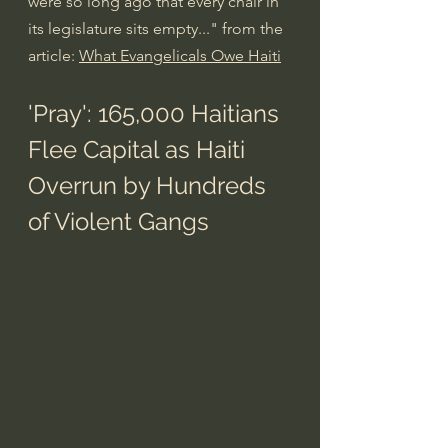
were so long ago that every chair in 
its legislature sits empty..." from the 
article: 
What Evangelicals Owe Haiti
'Pray': 165,000 Haitians 
Flee Capital as Haiti 
Overrun by Hundreds 
of Violent Gangs