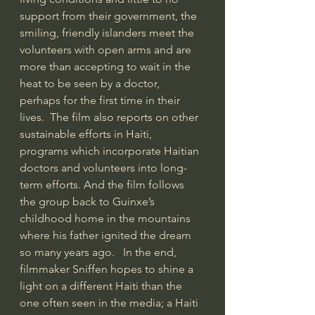
support from their government, the 
smiling, friendly islanders meet the 
volunteers with open arms and are 
more than accepting to wait in the 
heat to be seen by a doctor, 
perhaps for the first time in their 
lives.  The film also reports on other 
sustainable efforts in Haiti, 
programs which incorporate Haitian 
doctors and volunteers into long-
term efforts. And the film follows 
the group back to Guinxe’s 
childhood home in the mountains 
where his father ignited the dream 
so many years ago.   In the end, 
filmmaker Sniffen hopes to shine a 
light on a different Haiti than the 
one often seen in the media; a Haiti 