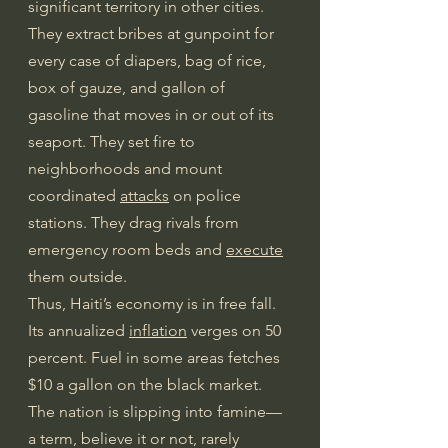
significant territory in other cities. 
They extract bribes at gunpoint for 
every case of diapers, bag of rice, 
box of gauze, and gallon of 
gasoline that moves in or out of its 
seaport. They set fire to 
neighborhoods and mount 
coordinated 
attacks
 on police 
stations. They drag rivals from 
emergency room beds and 
execute
them outside.
Thus, Haiti’s economy is in free fall. 
Its annualized 
inflation
 verges on 50 
percent. Fuel in some areas fetches 
$10 a gallon on the black market. 
The nation is slipping into famine—
a term, believe it or not, rarely 