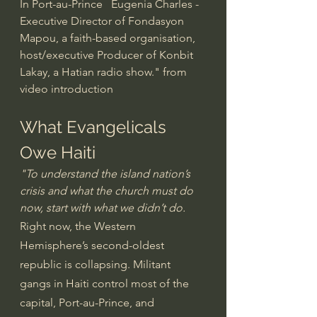
In Port-au-Prince   Eugenia Charles - 
Executive Director of Fondasyon 
Mapou, a faith-based organisation, 
host/executive Producer of Konbit 
Lakay, a Hatian radio show." from 
video introduction
What Evangelicals 
Owe Haiti
"To understand the island nation’s 
crisis and what the church must do 
now, start with what we didn’t do.
Right now, the Western 
Hemisphere’s second-oldest 
republic is collapsing. Militant 
gangs in Haiti control most of the 
capital, Port-au-Prince, and 