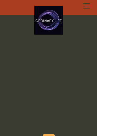
ORDINARY LIFE
EXTRAORDINARY
GOD.ORG