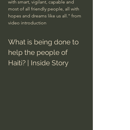
with smart, vigilant, capable and 
most of all friendly people, all with 
hopes and dreams like us all." from 
video introduction
What is being done to 
help the people of 
Haiti? | Inside Story