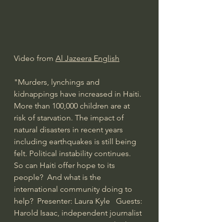
Video from 
Al Jazeera English
"Murders, lynchings and 
kidnappings have increased in Haiti. 
More than 100,000 children are at 
risk of starvation. The impact of 
natural disasters in recent years 
including earthquakes is still being 
felt. Political instability continues.  
So can Haiti offer hope to its 
people?  And what is the 
international community doing to 
help?  Presenter: Laura Kyle   Guests: 
Harold Isaac, independent journalist 