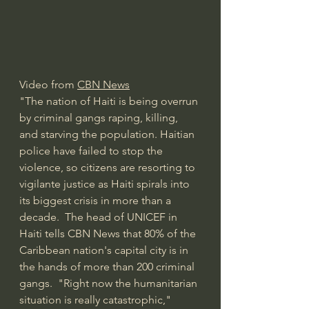
Video from 
CBN News
"The nation of Haiti is being overrun 
by criminal gangs raping, killing, 
and starving the population. Haitian 
police have failed to stop the 
violence, so citizens are resorting to 
vigilante justice as Haiti spirals into 
its biggest crisis in more than a 
decade.  The head of UNICEF in 
Haiti tells CBN News that 80% of the 
Caribbean nation's capital city is in 
the hands of more than 200 criminal 
gangs.  "Right now the humanitarian 
situation is really catastrophic," 