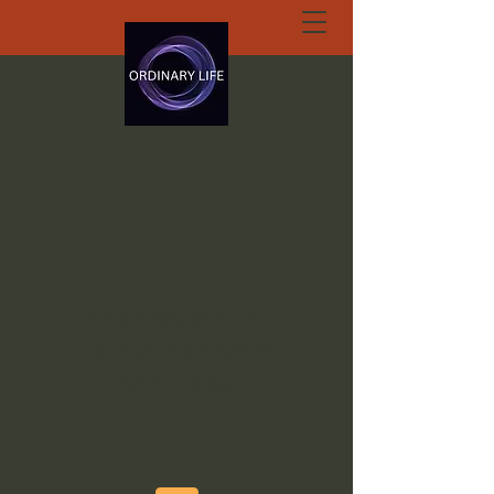
ORDINARY LIFE
EXTRAORDINARY
GOD.ORG