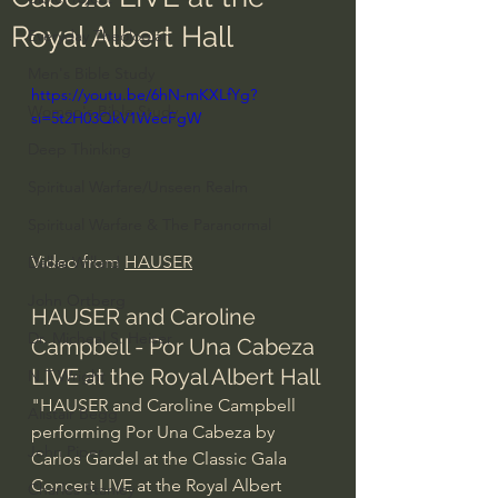
Royal Albert Hall
Everyday Theologian
Men's Bible Study
https://youtu.be/6hN-mKXLfYg?
Women's Bible Study
si=5t2H03QkV1WecFgW
Deep Thinking
Spiritual Warfare/Unseen Realm
Spiritual Warfare & The Paranormal
Video from 
HAUSER
Dallas Willard
John Ortberg
HAUSER and Caroline 
Dr. Micheal S. Heiser
Campbell - Por Una Cabeza 
LIVE at the Royal Albert Hall
N.T Wright
"HAUSER and Caroline Campbell 
Alistair Begg
performing Por Una Cabeza by 
John Piper
Carlos Gardel at the Classic Gala 
Concert LIVE at the Royal Albert 
Charles Stanley