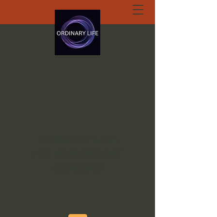
ORDINARY LIFE
EXTRAORDINARY
GOD.ORG