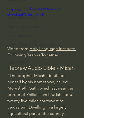
Everyday Theologian
https://youtu.be/vv6KNX4vGLs?
si=twLcbRVDosju3FbE
Men's Bible Study
Women's Bible Study
Deep Thinking
Spiritual Warfare/Unseen Realm
Video from 
Holy Language Institute: 
Spiritual Warfare & The Paranormal
Following Yeshua Together
Dallas Willard
Hebrew Audio Bible - Micah
John Ortberg
"The prophet Micah identified 
Dr. Micheal S. Heiser
himself by his hometown, called 
Moresheth Gath, which sat near the 
N.T Wright
border of Philistia and Judah about 
Alistair Begg
twenty-five miles southwest of 
Jerusalem. Dwelling in a largely 
John Piper
agricultural part of the country, 
Charles Stanley