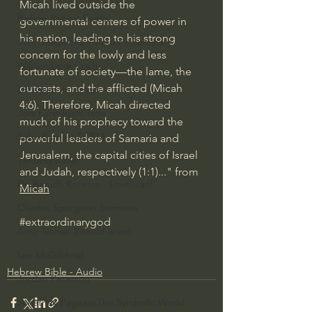
Micah lived outside the 
Bishop Robert Barron
governmental centers of power in 
his nation, leading to his strong 
John MacArthur/Master's Seminary
concern for the lowly and less 
William Lane Craig
fortunate of society—the lame, the 
outcasts, and the afflicted (Micah 
Dr. David Jeremiah
4:6). Therefore, Micah directed 
Joni Eareckson Tada
much of his prophecy toward the 
John Barnett DTBM
powerful leaders of Samaria and 
Jerusalem, the capital cities of Israel 
Timothy Keller
and Judah, respectively (1:1)..." from 
Dr. Baruch Korman - LoveIsrael
Micah
Charles Spurgeon Sermons
#extraordinarygod
Amir Tsarfati Behold israel
Iain McGilchrist
Hebrew Bible - Audio
Jordan Peterson
Jonathan Pageau/The Symbolic World