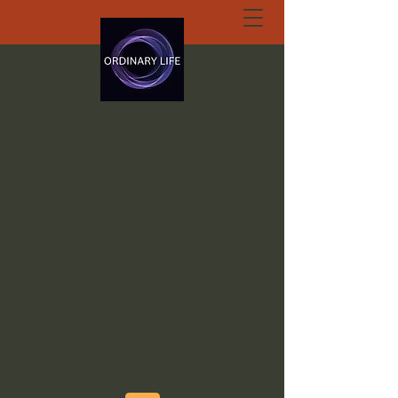
ORDINARY LIFE
EXTRAORDINARY
GOD.ORG