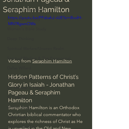
Seraphim Hamilton
Everyday Theologian
https://youtu.be/FFsbahJ-vUE?si=iBodH-
Men's Bible Study
MN7RgwnOWs
Women's Bible Study
Deep Thinking
Spiritual Warfare/Unseen Realm
Spiritual Warfare & The Paranormal
Video from 
Seraphim Hamilton
Dallas Willard
Hidden Patterns of Christ’s 
John Ortberg
Glory in Isaiah - Jonathan 
Dr. Micheal S. Heiser
Pageau & Seraphim 
N.T Wright
Hamilton
Alistair Begg
Seraphim Hamilton is an Orthodox 
Christian biblical commentator who 
John Piper
explores the richness of Christ as He 
Charles Stanley
is unveiled in the Old and New 