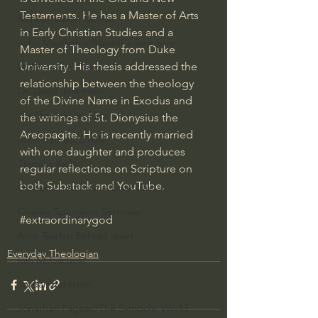
Testaments. He has a Master of Arts 
Bishop Robert Barron
in Early Christian Studies and a 
John MacArthur/Master's Seminary
Master of Theology from Duke 
University. His thesis addressed the 
William Lane Craig
relationship between the theology 
Dr. David Jeremiah
of the Divine Name in Exodus and 
Joni Eareckson Tada
the writings of St. Dionysius the 
Areopagite. He is recently married 
John Barnett DTBM
with one daughter and produces 
Timothy Keller
regular reflections on Scripture on 
both Substack and YouTube.
Dr. Baruch Korman - LoveIsrael
Charles Spurgeon Sermons
#extraordinarygod
Amir Tsarfati Behold israel
Everyday Theologian
Iain McGilchrist
Jordan Peterson
Jonathan Pageau/The Symbolic World