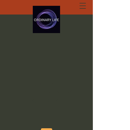
ORDINARY LIFE
EXTRAORDINARY
GOD.ORG