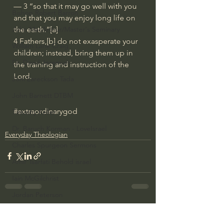
— 3 “so that it may go well with you 
Bishop Robert Barron
and that you may enjoy long life on 
the earth.”[a]
John MacArthur/Master's Seminary
4 Fathers,[b] do not exasperate your 
William Lane Craig
children; instead, bring them up in 
Dr. David Jeremiah
the training and instruction of the 
Lord.
Joni Eareckson Tada
John Barnett DTBM
#extraordinarygod
Timothy Keller
Dr. Baruch Korman - LoveIsrael
Everyday Theologian
Charles Spurgeon Sermons
Amir Tsarfati Behold israel
Iain McGilchrist
Jordan Peterson
See All
Jonathan Pageau/The Symbolic World
Recent Posts