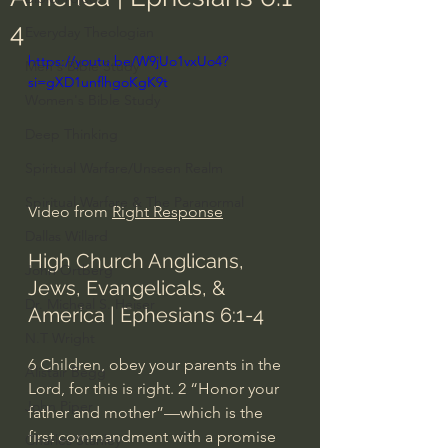
4
Everyday Theologian
https://youtu.be/W9jUo1vxUo4?
Men's Bible Study
si=gXD1unflhgoKgK9t
Women's Bible Study
Deep Thinking
Spiritual Warfare/Unseen Realm
Spiritual Warfare & The Paranormal
Video from 
Right Response
Dallas Willard
High Church Anglicans, 
John Ortberg
Jews, Evangelicals, & 
Dr. Micheal S. Heiser
America | Ephesians 6:1-4
N.T Wright
6 Children, obey your parents in the 
Alistair Begg
Lord, for this is right. 2 “Honor your 
John Piper
father and mother”—which is the 
first commandment with a promise
Charles Stanley