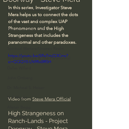
In this series, Investigator Steve 
Everyday Theologian
Mera helps us to connect the dots 
Men's Bible Study
of the vast and complex UAP 
Phenomenon and the High 
Women's Bible Study
Strangeness that includes the 
Deep Thinking
paranormal and other paradoxes.
Spiritual Warfare/Unseen Realm
https://youtu.be/SBaTmjQ3Cms?
Spiritual Warfare & The Paranormal
si=QQQY0-LN9Rx0fR5H
Dallas Willard
John Ortberg
Dr. Micheal S. Heiser
N.T Wright
Video from 
Steve Mera Official
Alistair Begg
High Strangeness on 
John Piper
Ranch-Lands - Project 
Charles Stanley
Doorway - Steve Mera