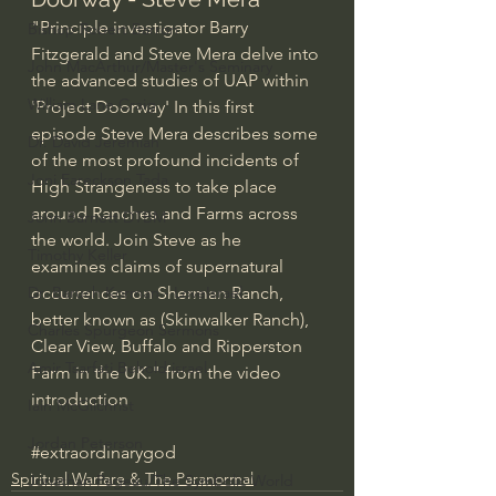
"Principle investigator Barry 
Bishop Robert Barron
Fitzgerald and Steve Mera delve into 
John MacArthur/Master's Seminary
the advanced studies of UAP within 
William Lane Craig
'Project Doorway' In this first 
episode Steve Mera describes some 
Dr. David Jeremiah
of the most profound incidents of 
Joni Eareckson Tada
High Strangeness to take place 
around Ranches and Farms across 
John Barnett DTBM
the world. Join Steve as he 
Timothy Keller
examines claims of supernatural 
occurrences on Sherman Ranch, 
Dr. Baruch Korman - LoveIsrael
better known as (Skinwalker Ranch), 
Charles Spurgeon Sermons
Clear View, Buffalo and Ripperston 
Amir Tsarfati Behold israel
Farm in the UK." from the video 
introduction
Iain McGilchrist
Jordan Peterson
#extraordinarygod
Spiritual Warfare & The Paranormal
Jonathan Pageau/The Symbolic World