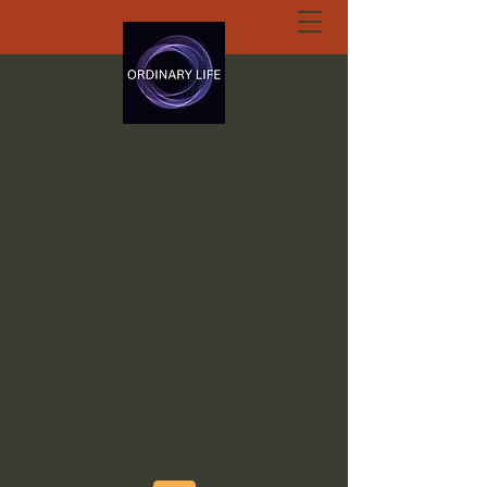
ORDINARY LIFE
EXTRAORDINARY
GOD.ORG