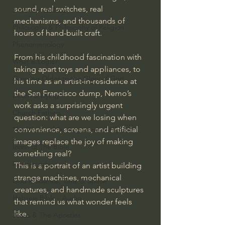
sound, real switches, real 
J Warner Wallace
mechanisms, and thousands of 
Philosophy & Philosophy of Religion
hours of hand-built craft.
Phenomenology
From his childhood fascination with 
What is Logic?
taking apart toys and appliances, to 
Growing Older to the Glory of God
his time as an artist-in-residence at 
the San Francisco dump, Nemo’s 
Death & Dying
work asks a surprisingly urgent 
Church Fathers
question: what are we losing when 
convenience, screens, and artificial 
The Works of St. Augustine of Hippo
images replace the joy of making 
Icons of The Bible
something real?
Iconography
This is a portrait of an artist building 
strange machines, mechanical 
God's Cosmos, Time & Space
creatures, and handmade sculptures 
Hebrew Bible - Audio
that remind us what wonder feels 
like.
Jesus & The Apostles