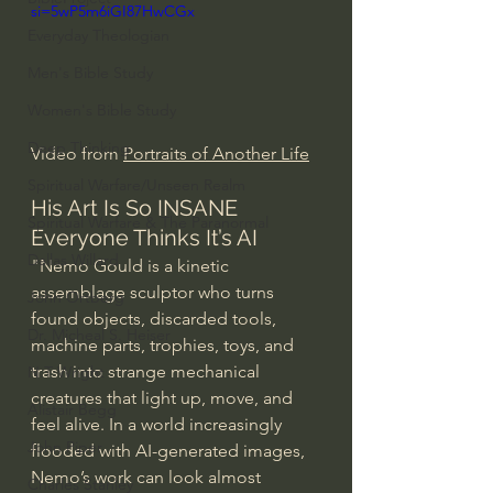
si=5wP5m6iGI87HwCGx
Everyday Theologian
Men's Bible Study
Women's Bible Study
Deep Thinking
Video from 
Portraits of Another Life
Spiritual Warfare/Unseen Realm
His Art Is So INSANE 
Spiritual Warfare & The Paranormal
Everyone Thinks It’s AI
Dallas Willard
"Nemo Gould is a kinetic 
assemblage sculptor who turns 
John Ortberg
found objects, discarded tools, 
Dr. Micheal S. Heiser
machine parts, trophies, toys, and 
trash into strange mechanical 
N.T Wright
creatures that light up, move, and 
Alistair Begg
feel alive. In a world increasingly 
John Piper
flooded with AI-generated images, 
Nemo’s work can look almost 
Charles Stanley