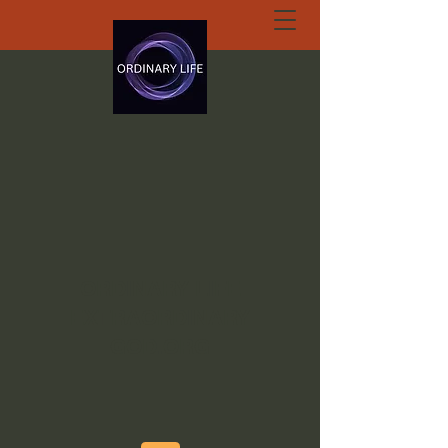
ORDINARY LIFE
EXTRAORDINARY
GOD.ORG