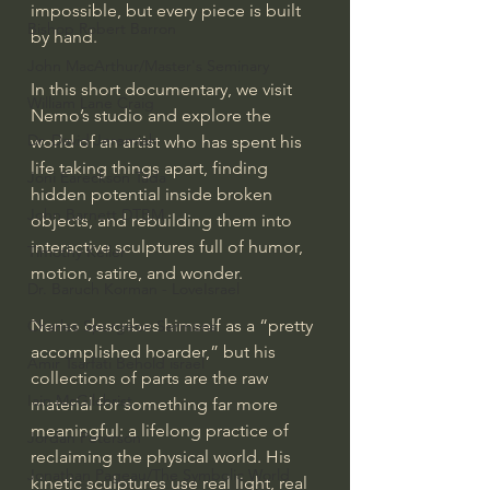
impossible, but every piece is built 
Bishop Robert Barron
by hand.
John MacArthur/Master's Seminary
In this short documentary, we visit 
William Lane Craig
Nemo’s studio and explore the 
Dr. David Jeremiah
world of an artist who has spent his 
life taking things apart, finding 
Joni Eareckson Tada
hidden potential inside broken 
John Barnett DTBM
objects, and rebuilding them into 
interactive sculptures full of humor, 
Timothy Keller
motion, satire, and wonder.
Dr. Baruch Korman - LoveIsrael
Nemo describes himself as a “pretty 
Charles Spurgeon Sermons
accomplished hoarder,” but his 
Amir Tsarfati Behold israel
collections of parts are the raw 
Iain McGilchrist
material for something far more 
meaningful: a lifelong practice of 
Jordan Peterson
reclaiming the physical world. His 
Jonathan Pageau/The Symbolic World
kinetic sculptures use real light, real 