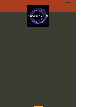
ORDINARY LIFE
EXTRAORDINARY
GOD.ORG