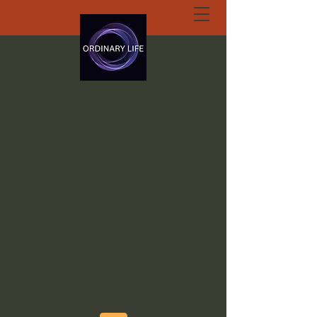
ORDINARY LIFE
EXTRAORDINARY
GOD.ORG