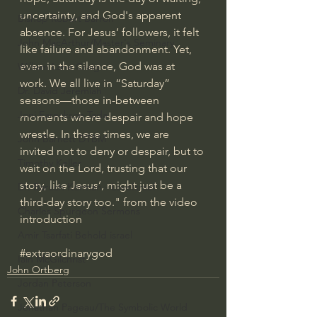
uncertainty, and God's apparent 
Bishop Robert Barron
absence. For Jesus’ followers, it felt 
John MacArthur/Master's Seminary
like failure and abandonment. Yet, 
even in the silence, God was at 
William Lane Craig
work. We all live in “Saturday” 
Dr. David Jeremiah
seasons—those in-between 
Joni Eareckson Tada
moments where despair and hope 
wrestle. In these times, we are 
John Barnett DTBM
invited not to deny or despair, but to 
Timothy Keller
wait on the Lord, trusting that our 
story, like Jesus’, might just be a 
Dr. Baruch Korman - LoveIsrael
third-day story too." from the video 
Charles Spurgeon Sermons
introduction
Amir Tsarfati Behold israel
#extraordinarygod
Iain McGilchrist
John Ortberg
Jordan Peterson
Jonathan Pageau/The Symbolic World