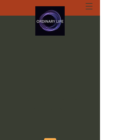
ORDINARY LIFE
EXTRAORDINARY
GOD.ORG