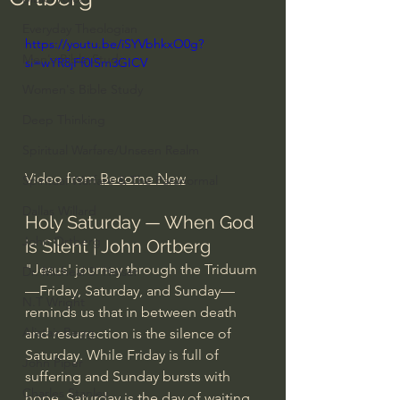
Everyday Theologian
https://youtu.be/iSYVbhkxO0g?
Men's Bible Study
si=wYR8jFf0ISm3GICV
Women's Bible Study
Deep Thinking
Spiritual Warfare/Unseen Realm
Video from 
Become New
Spiritual Warfare & The Paranormal
Dallas Willard
Holy Saturday — When God 
John Ortberg
is Silent | John Ortberg
"Jesus' journey through the Triduum
Dr. Micheal S. Heiser
—Friday, Saturday, and Sunday—
N.T Wright
reminds us that in between death 
Alistair Begg
and resurrection is the silence of 
Saturday. While Friday is full of 
John Piper
suffering and Sunday bursts with 
Charles Stanley
hope, Saturday is the day of waiting, 