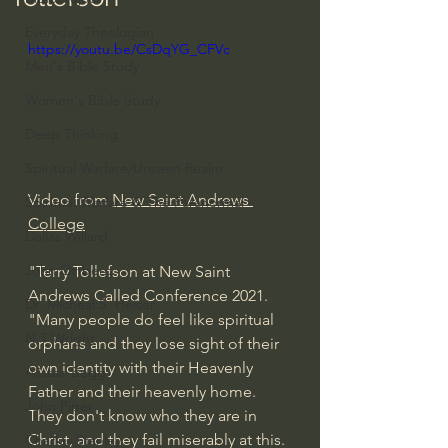
Everyday Theologian
https://youtu.be/CsDqYG_CFVc
Men's Bible Study
Women's Bible Study
Deep Thinking
Spiritual Warfare/Unseen Realm
Video from 
New Saint Andrews 
Spiritual Warfare & The Paranormal
College
Dallas Willard
John Ortberg
"Terry Tollefson at New Saint 
Andrews Called Conference 2021.  
Dr. Micheal S. Heiser
"Many people do feel like spiritual 
N.T Wright
orphans and they lose sight of their 
own identity with their Heavenly 
Alistair Begg
Father and their heavenly home. 
John Piper
They don't know who they are in 
Christ, and they fail miserably at this. 
Charles Stanley