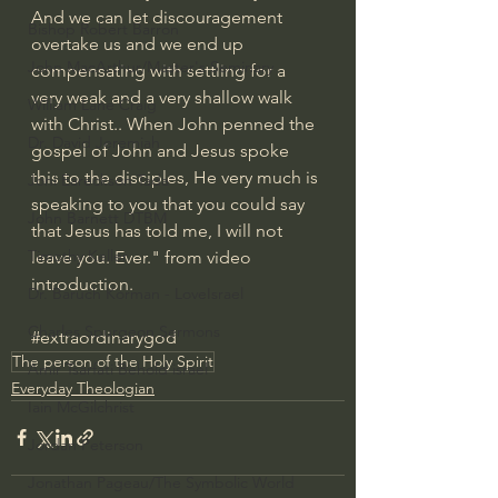
And we can let discouragement 
Bishop Robert Barron
overtake us and we end up 
John MacArthur/Master's Seminary
compensating with settling for a 
very weak and a very shallow walk 
William Lane Craig
with Christ.. When John penned the 
Dr. David Jeremiah
gospel of John and Jesus spoke 
this to the disciples, He very much is 
Joni Eareckson Tada
speaking to you that you could say 
John Barnett DTBM
that Jesus has told me, I will not 
Timothy Keller
leave you. Ever." from video 
introduction.
Dr. Baruch Korman - LoveIsrael
Charles Spurgeon Sermons
#extraordinarygod
The person of the Holy Spirit
Amir Tsarfati Behold israel
Everyday Theologian
Iain McGilchrist
Jordan Peterson
Jonathan Pageau/The Symbolic World