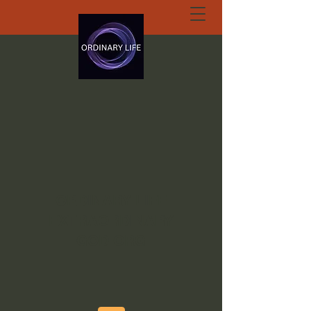
ORDINARY LIFE
EXTRAORDINARY
GOD.ORG