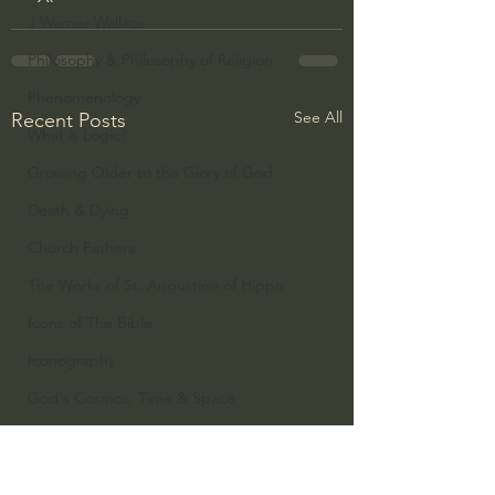
J Warner Wallace
Philosophy & Philosophy of Religion
Phenomenology
See All
Recent Posts
What is Logic?
Growing Older to the Glory of God
Death & Dying
Church Fathers
The Works of St. Augustine of Hippo
Icons of The Bible
Iconography
God's Cosmos, Time & Space
Hebrew Bible - Audio
Jesus & The Apostles