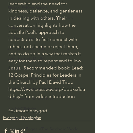
leadership and the need for 
Bishop Robert Barron
kindness, patience, and gentleness 
in dealing with others. Their 
John MacArthur/Master's Seminary
conversation highlights how the 
William Lane Craig
apostle Paul's approach to 
Dr. David Jeremiah
correction is to first connect with 
others, not shame or reject them, 
Joni Eareckson Tada
and to do so in a way that makes it 
John Barnett DTBM
easy for them to repent and follow 
Jesus.  Recommended book: Lead: 
Timothy Keller
12 Gospel Principles for Leaders in 
Dr. Baruch Korman - LoveIsrael
the Church by Paul David Tripp 
Charles Spurgeon Sermons
https://www.crossway.org/books/lea
d-hcj/
" from video introduction
Amir Tsarfati Behold israel
Iain McGilchrist
#extraordinarygod
Everyday Theologian
Jordan Peterson
Jonathan Pageau/The Symbolic World