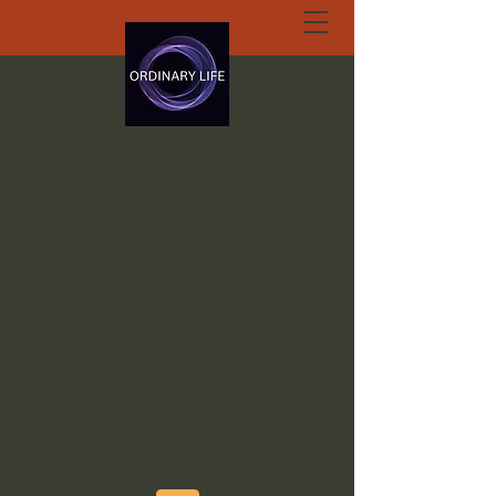
ORDINARY LIFE
EXTRAORDINARY
GOD.ORG