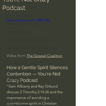
Podcast
Everyday Theologian
Men's Bible Study
https://youtu.be/1z_5l89v-Bg
Women's Bible Study
Deep Thinking
Spiritual Warfare/Unseen Realm
Spiritual Warfare & The Paranormal
Video from 
The Gospel Coalition
Dallas Willard
John Ortberg
How a Gentle Spirit Silences 
Dr. Micheal S. Heiser
Contention — You're Not 
Crazy Podcast
N.T Wright
"Sam Allberry and Ray Ortlund 
Alistair Begg
discuss 2 Timothy 
2:14
-26 and the 
John Piper
importance of avoiding a 
quarrelsome spirit in Christian 
Charles Stanley