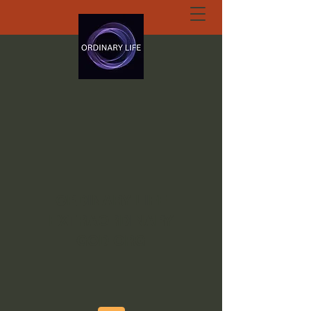
ORDINARY LIFE
EXTRAORDINARY
GOD.ORG