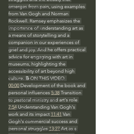
emerges from pain, using examples 
Bishop Robert Barron
from Van Gogh and Norman 
John MacArthur/Master's Seminary
Rockwell. Ramsey emphasizes the 
importance of understanding art as 
William Lane Craig
a means of storytelling and a 
Dr. David Jeremiah
companion in our experiences of 
Joni Eareckson Tada
grief and joy. And he offers practical 
advice for engaging with art in 
John Barnett DTBM
museums, highlighting the 
Timothy Keller
accessibility of art beyond high 
culture. 📝ON THIS VIDEO: 
Dr. Baruch Korman - LoveIsrael
00:00
 Development of the book and 
Charles Spurgeon Sermons
personal influences 
5:38
 Transition 
Amir Tsarfati Behold israel
to pastoral ministry and art's role 
7:54
 Understanding Van Gogh's 
Iain McGilchrist
work and its impact 
11:41
 Van 
Jordan Peterson
Gogh's commercial success and 
personal struggles 
13:27
 Art as a 
Jonathan Pageau/The Symbolic World