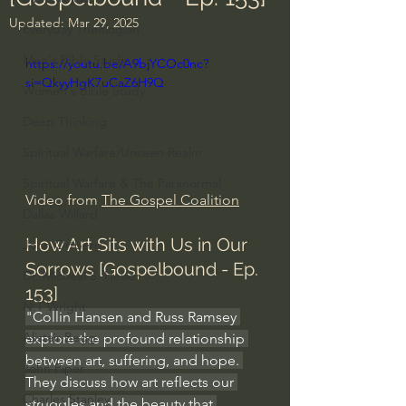
Updated:
Mar 29, 2025
Everyday Theologian
Men's Bible Study
https://youtu.be/A9bjYCOc0nc?
si=QkyyHgK7uCaZ6H9Q
Women's Bible Study
Deep Thinking
Spiritual Warfare/Unseen Realm
Spiritual Warfare & The Paranormal
Video from 
The Gospel Coalition
Dallas Willard
How Art Sits with Us in Our 
John Ortberg
Sorrows [Gospelbound - Ep. 
Dr. Micheal S. Heiser
153]
N.T Wright
"Collin Hansen and Russ Ramsey 
Alistair Begg
explore the profound relationship 
between art, suffering, and hope. 
John Piper
They discuss how art reflects our 
Charles Stanley
struggles and the beauty that 