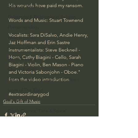
His wounds have paid my ransom.
J Warner Wallace
Philosophy & Philosophy of Religion
Words and Music: Stuart Townend
Phenomenology
Vocalists: Sara DiSalvo, Andie Henry, 
What is Logic?
Jaz Hoffman and Erin Sastre
Growing Older to the Glory of God
Instrumentalists: Steve Becknell - 
Horn, Cathy Biagini - Cello, Sarah 
Death & Dying
Biagini - Violin, Ben Mason - Piano 
Church Fathers
and Victoria Sabonjohn - Oboe." 
from the video introduction
The Works of St. Augustine of Hippo
Icons of The Bible
#extraordinarygod
Iconography
God's Gift of Music
God's Cosmos, Time & Space
Hebrew Bible - Audio
Jesus & The Apostles