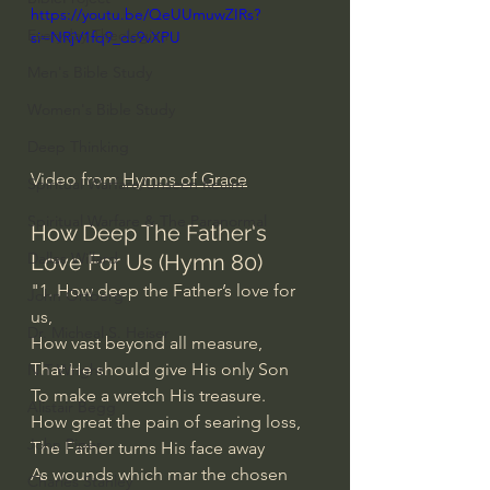
https://youtu.be/QeUUmuwZIRs?
Everyday Theologian
si=NRjV1fq9_ds9vXPU
Men's Bible Study
Women's Bible Study
Deep Thinking
Video from 
Hymns of Grace
Spiritual Warfare/Unseen Realm
Spiritual Warfare & The Paranormal
How Deep The Father's 
Dallas Willard
Love For Us (Hymn 80)
"1. How deep the Father’s love for 
John Ortberg
us,
Dr. Micheal S. Heiser
How vast beyond all measure,
That He should give His only Son
N.T Wright
To make a wretch His treasure.
Alistair Begg
How great the pain of searing loss,
John Piper
The Father turns His face away
As wounds which mar the chosen 
Charles Stanley