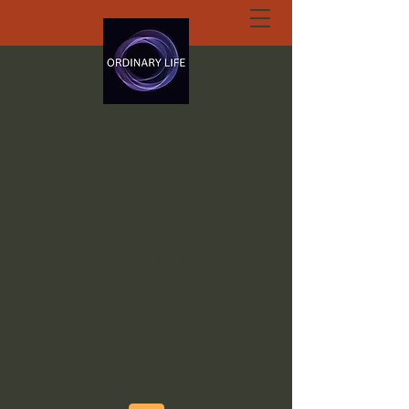
ORDINARY LIFE
EXTRAORDINARY
GOD.ORG