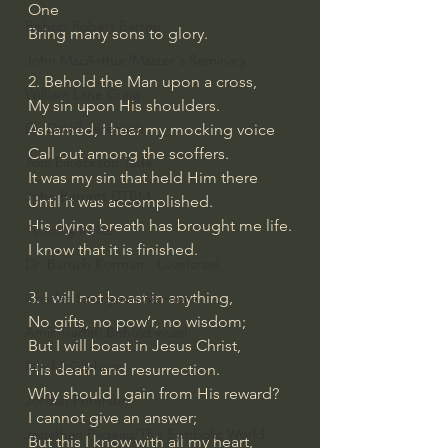
One
Bishop Robert Barron
Bring many sons to glory.
John MacArthur/Master's Seminary
2. Behold the Man upon a cross,
William Lane Craig
My sin upon His shoulders.
Dr. David Jeremiah
Ashamed, I hear my mocking voice
Call out among the scoffers.
Joni Eareckson Tada
It was my sin that held Him there
John Barnett DTBM
Until it was accomplished.
His dying breath has brought me life.
Timothy Keller
I know that it is finished.
Dr. Baruch Korman - LoveIsrael
3. I will not boast in anything,
Charles Spurgeon Sermons
No gifts, no pow’r, no wisdom;
Amir Tsarfati Behold israel
But I will boast in Jesus Christ,
Iain McGilchrist
His death and resurrection.
Why should I gain from His reward?
Jordan Peterson
I cannot give an answer;
Jonathan Pageau/The Symbolic World
But this I know with all my heart,