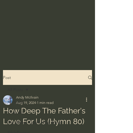
Post
All Posts
Andy McIlvain
All Posts
Aug 19, 2024
1 min read
How Deep The Father's
Ordinary
Love For Us (Hymn 80)
The Bible - God's Holy Word
BibleProject