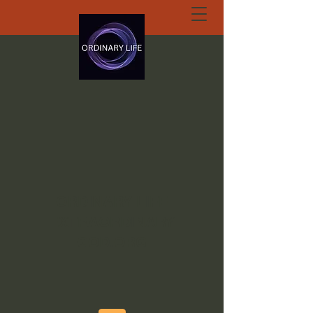
ORDINARY LIFE
EXTRAORDINARY
GOD.ORG