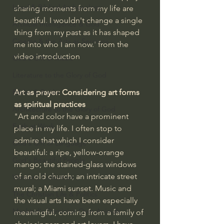
Israel & Biblical Archaeology
sharing moments from my life are 
beautiful. I wouldn't change a single 
Artificial Intelligence & God
thing from my past as it has shaped 
Cinema & the Arts as Sermons
me into who I am now.' from the 
video introduction
God's Gift of Music
Literature to the Glory of God
Art as prayer: Considering art forms 
Bibles & Books
as spiritual practices
Architecture to the Glory of God
"Art and color have a prominent 
Faith at Work
place in my life. I often stop to 
admire that which I consider 
God's Gift of Language
beautiful: a ripe, yellow-orange 
God's Beautiful People
mango; the stained-glass windows 
of an old church; an intricate street 
Western Civilization
mural; a Miami sunset. Music and 
The Christian Life & Politics
the visual arts have been especially 
Mankind's Dominion Over Animals
meaningful, coming from a family of 