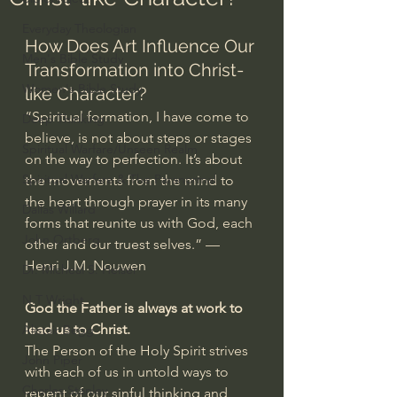
Everyday Theologian
How Does Art Influence Our 
Men's Bible Study
Transformation into Christ-
Women's Bible Study
like Character?
“Spiritual formation, I have come to 
Deep Thinking
believe, is not about steps or stages 
Spiritual Warfare/Unseen Realm
on the way to perfection. It’s about 
Spiritual Warfare & The Paranormal
the movements from the mind to 
the heart through prayer in its many 
Dallas Willard
forms that reunite us with God, each 
John Ortberg
other and our truest selves.” — 
Henri J.M. Nouwen
Dr. Micheal S. Heiser
N.T Wright
God the Father is always at work to 
lead us to Christ.
Alistair Begg
The Person of the Holy Spirit strives 
John Piper
with each of us in untold ways to 
Charles Stanley
repent of our sinful thinking and 