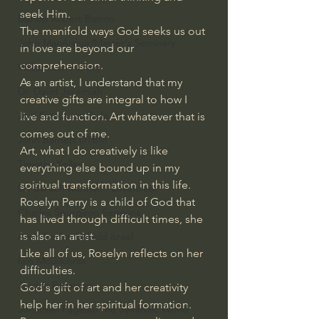
seek Him.
Bishop Robert Barron
The manifold ways God seeks us out 
John MacArthur/Master's Seminary
in love are beyond our 
comprehension.
William Lane Craig
As an artist, I understand that my 
Dr. David Jeremiah
creative gifts are integral to how I 
Joni Eareckson Tada
live and function. Art whatever that is 
comes out of me.
John Barnett DTBM
Art, what I do creatively is like 
Timothy Keller
everything else bound up in my 
spiritual transformation in this life.
Dr. Baruch Korman - LoveIsrael
Roselyn Perry is a child of God that 
Charles Spurgeon Sermons
has lived through difficult times, she 
is also an artist. 
Amir Tsarfati Behold israel
Like all of us, Roselyn reflects on her 
Iain McGilchrist
difficulties.
Jordan Peterson
God's gift of art and her creativity 
help her in her spiritual formation.
Jonathan Pageau/The Symbolic World