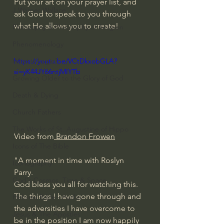
Put your art on your prayer list, and 
J Warner Wallace
ask God to speak to you through 
what He allows you to create!
Philosophy & Philosophy of Religion
Phenomenology
What is Logic?
https://youtu.be/VCtDkxobGLA?
si=yK44JY66ntjMIYTb
Growing Older to the Glory of God
Death & Dying
Church Fathers
The Works of St. Augustine of Hippo
Video from
 Brandon Frowen
Icons of The Bible
"A moment in time with Roslyn 
Iconography
Parry. 
God's Cosmos, Time & Space
God bless you all for watching this. 
The things I have gone through and 
Hebrew Bible - Audio
the adversities I have overcome to 
Jesus & The Apostles
be in the position I am now happily 