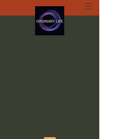
ORDINARY LIFE
EXTRAORDINARY
GOD.ORG