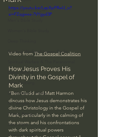
https://youtu.be/LapXpFRwU_o?
Everyday Theologian
si=FZqgwxs-7VYgyd3P
Men's Bible Study
Women's Bible Study
Deep Thinking
Spiritual Warfare/Unseen Realm
Video from 
The Gospel Coalition
Spiritual Warfare & The Paranormal
How Jesus Proves His 
Dallas Willard
Divinity in the Gospel of 
John Ortberg
Mark
"Ben Gladd and Matt Harmon 
Dr. Micheal S. Heiser
discuss how Jesus demonstrates his 
N.T Wright
divine Christology in the Gospel of 
Alistair Begg
Mark, particularly in the calming of 
the storm and his confrontations 
John Piper
with dark spiritual powers 
Charles Stanley