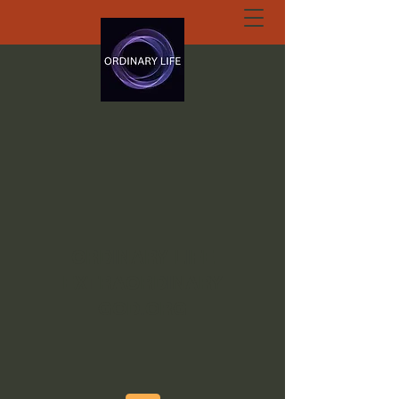
ORDINARY LIFE
EXTRAORDINARY
GOD.ORG