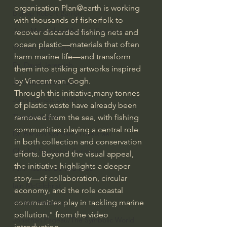
organisation Plan@earth is working 
Bishop Robert Barron
with thousands of fisherfolk to 
John MacArthur/Master's Seminary
recover discarded fishing nets and 
ocean plastic—materials that often 
William Lane Craig
harm marine life—and transform 
Dr. David Jeremiah
them into striking artworks inspired 
by Vincent van Gogh.
Joni Eareckson Tada
Through this initiative,many tonnes 
John Barnett DTBM
of plastic waste have already been 
Timothy Keller
removed from the sea, with fishing 
communities playing a central role 
Dr. Baruch Korman - LoveIsrael
in both collection and conservation 
Charles Spurgeon Sermons
efforts. Beyond the visual appeal, 
the initiative highlights a deeper 
Amir Tsarfati Behold israel
story—of collaboration, circular 
Iain McGilchrist
economy, and the role coastal 
communities play in tackling marine 
Jordan Peterson
pollution." from the video 
Jonathan Pageau/The Symbolic World
introduction