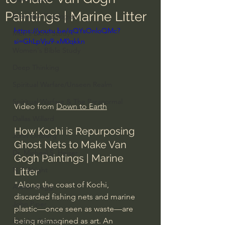
Paintings | Marine Litter
Everyday Theologian
https://youtu.be/qQYsOnloQMc?
Men's Bible Study
si=GhLpVju9-xM0qkkn
Women's Bible Study
Deep Thinking
Spiritual Warfare/Unseen Realm
Spiritual Warfare & The Paranormal
Video from 
Down to Earth
Dallas Willard
How Kochi is Repurposing 
John Ortberg
Ghost Nets to Make Van 
Dr. Micheal S. Heiser
Gogh Paintings | Marine 
N.T Wright
Litter
"Along the coast of Kochi, 
Alistair Begg
discarded fishing nets and marine 
John Piper
plastic—once seen as waste—are 
being reimagined as art. An 
Charles Stanley