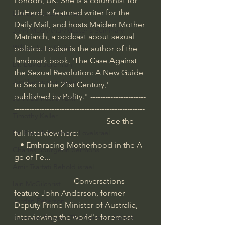
London, UK. She is a columnist for 
UnHerd, a featured writer for the 
Bishop Robert Barron
Daily Mail, and hosts Maiden Mother 
John MacArthur/Master's Seminary
Matriarch, a podcast about sexual 
William Lane Craig
politics. Louise is the author of the 
landmark book, 'The Case Against 
Dr. David Jeremiah
the Sexual Revolution: A New Guide 
Joni Eareckson Tada
to Sex in the 21st Century,' 
published by Polity." ----------------------
John Barnett DTBM
----------------------------------------------------
Timothy Keller
------------------------------------ See the 
full interview here: 
Dr. Baruch Korman - LoveIsrael
   • Embracing Motherhood in the A
Charles Spurgeon Sermons
ge of Fe...  
  -----------------------------------
Amir Tsarfati Behold israel
----------------------------------------------------
----------------------- Conversations 
Iain McGilchrist
feature John Anderson, former 
Jordan Peterson
Deputy Prime Minister of Australia, 
interviewing the world's foremost 
Jonathan Pageau/The Symbolic World