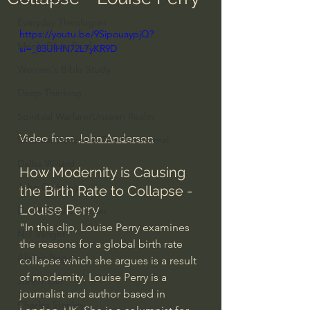
Everyday Theologian
https://youtu.be/9SipouaypjQ?
Men's Bible Study
si=_83UlHN72L7yKR9D
Women's Bible Study
Deep Thinking
Spiritual Warfare/Unseen Realm
Video from 
John Anderson
Spiritual Warfare & The Paranormal
Dallas Willard
How Modernity is Causing 
John Ortberg
the Birth Rate to Collapse - 
Louise Perry
Dr. Micheal S. Heiser
"In this clip, Louise Perry examines 
N.T Wright
the reasons for a global birth rate 
Alistair Begg
collapse which she argues is a result 
of modernity. Louise Perry is a 
John Piper
journalist and author based in 
Charles Stanley