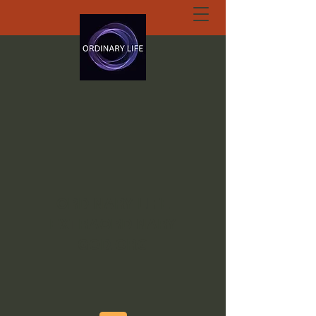
ORDINARY LIFE
EXTRAORDINARY
GOD.ORG