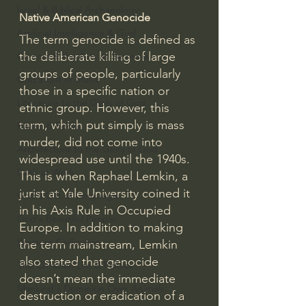
Israel & Biblical Archaeology
Native American Genocide
Artificial Intelligence & God
The term genocide is defined as 
the deliberate killing of large 
Cinema & the Arts as Sermons
groups of people, particularly 
God's Gift of Music
those in a specific nation or 
Literature to the Glory of God
ethnic group. However, this 
term, which put simply is mass 
Bibles & Books
murder, did not come into 
Architecture to the Glory of God
widespread use until the 1940s. 
Faith at Work
This is when Raphael Lemkin, a 
jurist at Yale University coined it 
God's Gift of Language
in his Axis Rule in Occupied 
God's Beautiful People
Europe. In addition to making 
Western Civilization
the term mainstream, Lemkin 
also stated that genocide 
The Christian Life & Politics
doesn’t mean the immediate 
Mankind's Dominion Over Animals
destruction or eradication of a 