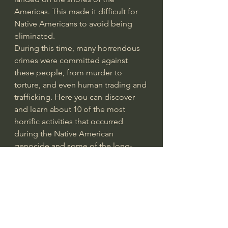
Americas. This made it difficult for 
Native Americans to avoid being 
eliminated.
During this time, many horrendous 
crimes were committed against 
these people, from murder to 
torture, and even human trading and 
trafficking. Here you can discover 
and learn about 10 of the most 
horrific activities that occurred 
during the Native American 
genocide and some of the long-
lasting effects these acts have 
had..." from the article: 
10 Horrific 
Facts about the Native American 
Genocide