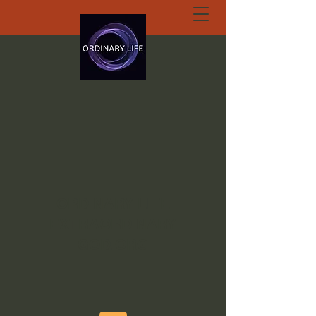
ORDINARY LIFE
EXTRAORDINARY
GOD.ORG