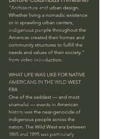
"Architecture and urban design. 
Bishop Robert Barron
Whether living a nomadic existence 
John MacArthur/Master's Seminary
or in sprawling urban centers, 
William Lane Craig
indigenous people throughout the 
Americas created their homes and 
Dr. David Jeremiah
community structures to fulfill the 
Joni Eareckson Tada
needs and values of their society." 
from video introduction.
John Barnett DTBM
Timothy Keller
WHAT LIFE WAS LIKE FOR NATIVE 
AMERICANS IN THE WILD WEST 
Dr. Baruch Korman - LoveIsrael
ERA
Charles Spurgeon Sermons
One of the saddest — and most 
Amir Tsarfati Behold israel
shameful — events in American 
history was the near-genocide of 
Iain McGilchrist
indigenous people across the 
Jordan Peterson
nation. The Wild West era between 
1865 and 1895 was particularly 
Jonathan Pageau/The Symbolic World