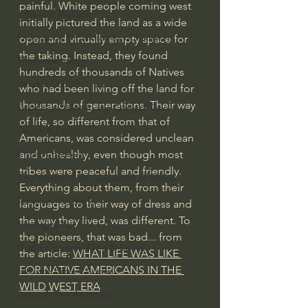
painful. White people coming west 
J Warner Wallace
initially pictured the land as a wide 
Philosophy & Philosophy of Religion
open and virtually empty space for 
the taking. Instead, they found 
Phenomenology
hundreds of thousands of Natives 
What is Logic?
who had been living off the land for 
thousands of generations. Their way 
Growing Older to the Glory of God
of life, so different from that of 
Death & Dying
Americans, was considered unclean 
and unhealthy, even though most 
Church Fathers
tribes were peaceful and friendly. 
The Works of St. Augustine of Hippo
Everything about them, from their 
Icons of The Bible
languages to their way of dress and 
the way they lived, was different. To 
Iconography
the pioneers, that was bad... from 
God's Cosmos, Time & Space
the article: 
WHAT LIFE WAS LIKE 
FOR NATIVE AMERICANS IN THE 
Hebrew Bible - Audio
WILD WEST ERA
Jesus & The Apostles