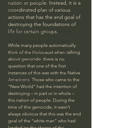
nation or people. Instead, it is a 
God's Gift of Humor
coordinated plan of various 
100 Days of Dante Reading Group
actions that has the end goal of 
Holy Bible Ukranian Translation
destroying the foundations of 
life for certain groups.
The Works & Worlds of J.R.R.Tolkien
The Works & Worlds of C.S. Lewis
While many people automatically 
Human Civilizations Since The Fall
think of the Holocaust when talking 
about genocide, there is no 
God's Gift of Health Care
question that one of the first 
American History/God's Sovereignty
instances of this was with the Native 
Americans. Those who came to the 
Bible Readings
“New World” had the intention of 
destroying – in part or in whole – 
this nation of people. During the 
time of this genocide, it wasn’t 
always obvious that this was the end 
goal of the “white man” who had 
landed on the shores of the 