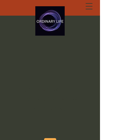
ORDINARY LIFE
EXTRAORDINARY
GOD.ORG