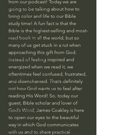
from our podcast! Today we are 
Bishop Robert Barron
going to be talking about how to 
bring color and life to our Bible 
John MacArthur/Master's Seminary
study time! A fun fact is that the 
William Lane Craig
Bible is the highest-selling and most-
read book in all the world, but so 
Dr. David Jeremiah
many of us get stuck in a rut when 
Joni Eareckson Tada
approaching this gift from God. 
John Barnett DTBM
Instead of feeling inspired and 
energized when we read it, we 
Timothy Keller
oftentimes feel confused, frustrated, 
Dr. Baruch Korman - LoveIsrael
and disenchanted. That’s definitely 
not how God wants us to feel after 
Charles Spurgeon Sermons
reading His Word! So, today our 
Amir Tsarfati Behold israel
guest, Bible scholar and lover of 
God’s Word, James Coakley is here 
Iain McGilchrist
to open our eyes to the beautiful 
Jordan Peterson
way in which God communicates 
Jonathan Pageau/The Symbolic World
with us and to share practical 