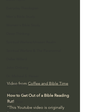
Everyday Theologian
Men's Bible Study
Women's Bible Study
Deep Thinking
Spiritual Warfare/Unseen Realm
Spiritual Warfare & The Paranormal
Dallas Willard
John Ortberg
Dr. Micheal S. Heiser
Video from 
Coffee and Bible Time
N.T Wright
Alistair Begg
How to Get Out of a Bible Reading 
Rut!
John Piper
"This Youtube video is originally 
Charles Stanley