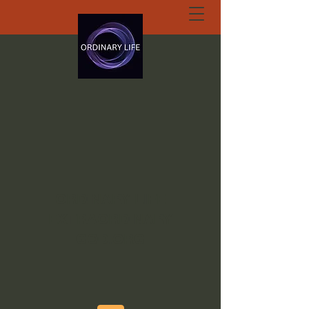
ORDINARY LIFE
EXTRAORDINARY
GOD.ORG