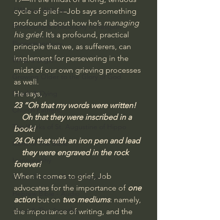
J Warner Wallace
cycle of grief—Job says something 
profound about how he’s 
managing 
Philosophy & Philosophy of Religion
his grief
. It’s a profound, practical 
Phenomenology
principle that we, as sufferers, can 
implement for persevering in the 
What is Logic?
midst of our own grieving processes 
Growing Older to the Glory of God
as well.  
Death & Dying
He says,
23 “Oh that my words were written!
Church Fathers
    Oh that they were inscribed in a 
The Works of St. Augustine of Hippo
book!
24 Oh that with an iron pen and lead
Icons of The Bible
    they were engraved in the rock 
Iconography
forever!
When it comes to grief, Job 
God's Cosmos, Time & Space
advocates for the importance of 
one 
Hebrew Bible - Audio
action
 but on 
two mediums
: namely, 
Jesus & The Apostles
the importance of writing, and the 