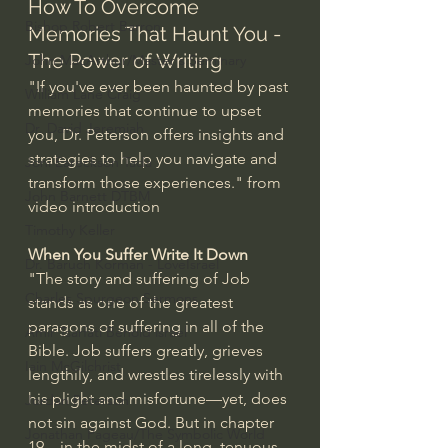
How To Overcome 
Bishop Robert Barron
Memories That Haunt You - 
The Power of Writing
John MacArthur/Master's Seminary
"If you've ever been haunted by past 
William Lane Craig
memories that continue to upset 
Dr. David Jeremiah
you, Dr. Peterson offers insights and 
strategies to help you navigate and 
Joni Eareckson Tada
transform those experiences." from 
John Barnett DTBM
video introduction
Timothy Keller
When You Suffer Write It Down
Dr. Baruch Korman - LoveIsrael
"The story and suffering of Job 
Charles Spurgeon Sermons
stands as one of the greatest 
paragons of suffering in all of the 
Amir Tsarfati Behold israel
Bible. Job suffers greatly, grieves 
Iain McGilchrist
lengthily, and wrestles tirelessly with 
his plight and misfortune—yet, does 
Jordan Peterson
not sin against God. But in chapter 
Jonathan Pageau/The Symbolic World
19—in the midst of a long, tenuous 