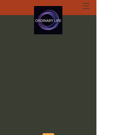
ORDINARY LIFE
EXTRAORDINARY
GOD.ORG