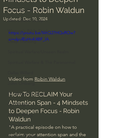
Focus - Robin Waldun
Everyday Theologian
Updated:
Dec 10, 2024
Men's Bible Study
Women's Bible Study
https://youtu.be/WtQ27HQsROw?
si=vlpvfEsHnK4BF_lA
Deep Thinking
Spiritual Warfare/Unseen Realm
Spiritual Warfare & The Paranormal
Dallas Willard
Video from 
Robin Waldun
John Ortberg
How To RECLAIM Your 
Dr. Micheal S. Heiser
Attention Span - 4 Mindsets 
N.T Wright
to Deepen Focus - Robin 
Alistair Begg
Waldun
John Piper
"A practical episode on how to 
reclaim your attention span and the 
Charles Stanley