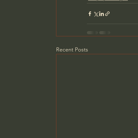
Recent Posts