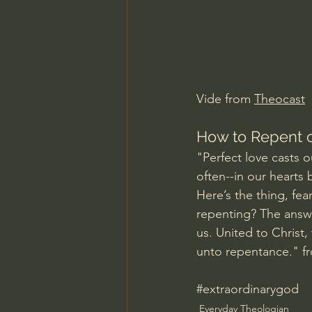
Charles Spurgeon Sermons
Jonathan Pageau/The Symbo
Vide from 
Theocast
How to Repent o
"Perfect love casts ou
often--in our hearts
Here’s the thing, fea
repenting? The answe
us. United to Christ,
unto repentance." f
#extraordinarygod
Everyday Theologian