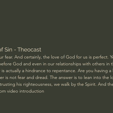
Amir Tsarfati Behold israel
Iain McGilchrist
lic World
J Warner Wallace
f Sin - Theocast
r fear. And certainly, the love of God for us is perfect. Ye
 before God and even in our relationships with others in 
r is actually a hindrance to repentance. Are you having a
r is not fear and dread. The answer is to lean into the l
 trusting his righteousness, we walk by the Spirit. And th
rom video introduction