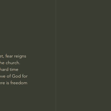
Jordan Peterson
t, fear reigns 
the church.
 hard time 
ove of God for 
ere is freedom 