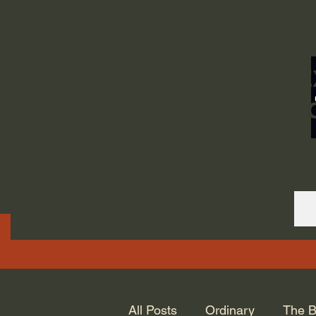
ORDINARY LIFE 
GOD.
All Posts
Ordinary
The B