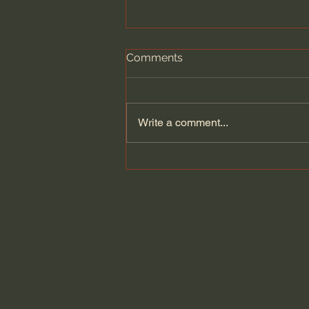
Comments
Write a comment...
General Assemblies, Rome,
and Artificial Intelligence