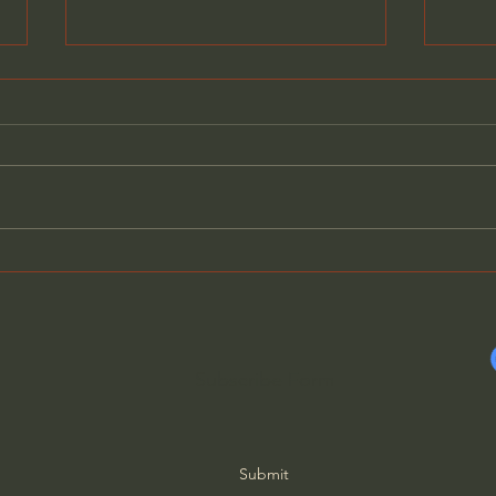
Does Jesus Want Us to Be
What
Poor? - Paul David Tripp
Succ
Schm
Subscribe Form
Submit