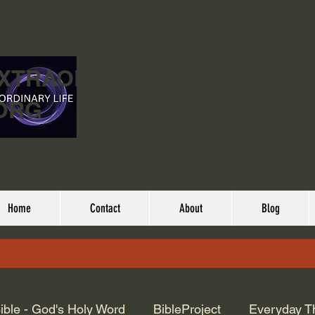
EXTRAORDINARY
ORG
Home
Contact
About
Blog
ible - God's Holy Word
BibleProject
Everyday T