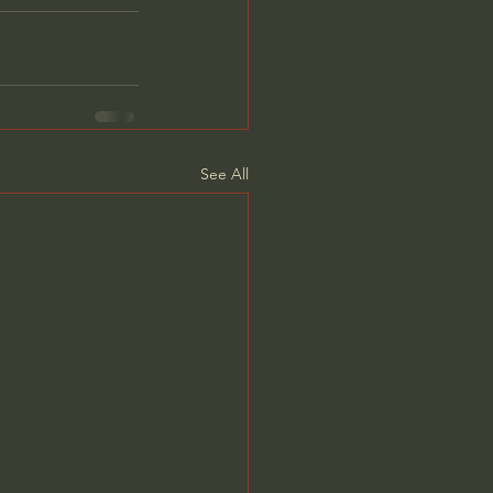
See All