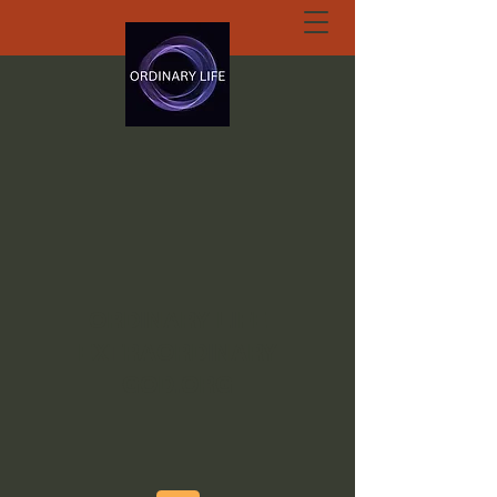
ORDINARY LIFE
EXTRAORDINARY
GOD.ORG