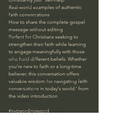
J Warner Wallace
Real-world examples of authentic 
faith conversations
Philosophy & Philosophy of Religion
How to share the complete gospel 
Phenomenology
message without editing
Perfect for Christians seeking to 
What is Logic?
strengthen their faith while learning 
Growing Older to the Glory of God
to engage meaningfully with those 
Death & Dying
who hold different beliefs. Whether 
you're new to faith or a long-time 
Church Fathers
believer, this conversation offers 
The Works of St. Augustine of Hippo
valuable wisdom for navigating faith 
conversations in today's world.' from 
Icons of The Bible
the video introduction
Iconography
#extraordinarygod
God's Cosmos, Time & Space
Ordinary
Hebrew Bible - Audio
Jesus & The Apostles