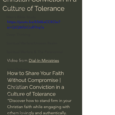
Culture of Tolerance
Everyday Theologian
Men's Bible Study
https://youtu.be/kSt6kaCCKOw?
Women's Bible Study
si=QrQWGrCrzR7lrq7a
Deep Thinking
Spiritual Warfare/Unseen Realm
Spiritual Warfare & The Paranormal
Video from 
Dial-In Ministries
Dallas Willard
John Ortberg
How to Share Your Faith 
Dr. Micheal S. Heiser
Without Compromise | 
Christian Conviction in a 
N.T Wright
Culture of Tolerance
Alistair Begg
"Discover how to stand firm in your 
John Piper
Christian faith while engaging with 
others lovingly and authentically. 
Charles Stanley