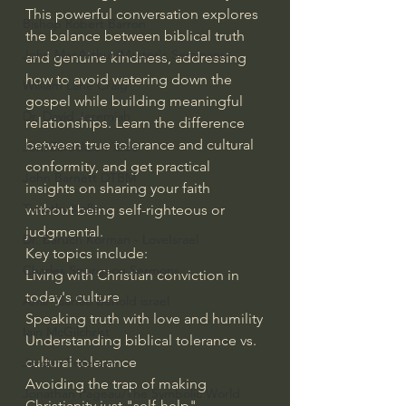
This powerful conversation explores 
Bishop Robert Barron
the balance between biblical truth 
John MacArthur/Master's Seminary
and genuine kindness, addressing 
how to avoid watering down the 
William Lane Craig
gospel while building meaningful 
Dr. David Jeremiah
relationships. Learn the difference 
between true tolerance and cultural 
Joni Eareckson Tada
conformity, and get practical 
John Barnett DTBM
insights on sharing your faith 
Timothy Keller
without being self-righteous or 
judgmental.
Dr. Baruch Korman - LoveIsrael
Key topics include:
Charles Spurgeon Sermons
Living with Christian conviction in 
today's culture
Amir Tsarfati Behold israel
Speaking truth with love and humility
Iain McGilchrist
Understanding biblical tolerance vs. 
cultural tolerance
Jordan Peterson
Avoiding the trap of making 
Jonathan Pageau/The Symbolic World
Christianity just "self-help"