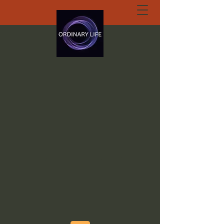
ORDINARY LIFE
EXTRAORDINARY
GOD.ORG