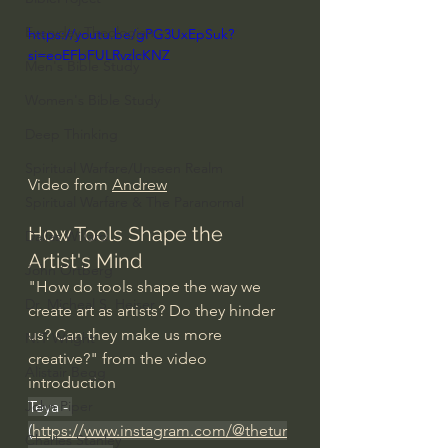
Everyday Theologian
https://youtu.be/gPG3UxEpSuk?
si=eoEFbFULRvzlcKNZ
Men's Bible Study
Women's Bible Study
Deep Thinking
Spiritual Warfare/Unseen Realm
Video from 
Andrew
Spiritual Warfare & The Paranormal
How Tools Shape the 
Dallas Willard
Artist's Mind
John Ortberg
"How do tools shape the way we 
Dr. Micheal S. Heiser
create art as artists? Do they hinder 
us? Can they make us more 
N.T Wright
creative?" from the video 
Alistair Begg
introduction
Teya - 
John Piper
(
https://www.instagram.com/@thetur
Charles Stanley